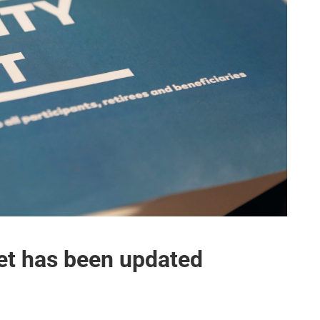
let has been updated