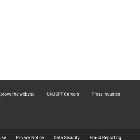
mprove the website
UNJSPF Careers
Press Inquiries
Use
Privacy Notice
Data Security
Fraud Reporting