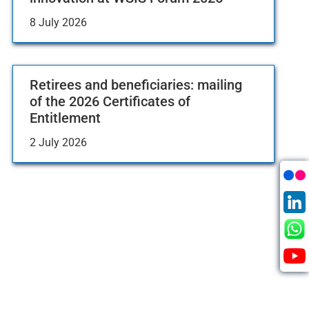
8 July 2026
Retirees and beneficiaries: mailing
of the 2026 Certificates of
Entitlement
2 July 2026