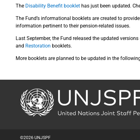
The
Disability Benefit booklet
has just been updated. Chec
The Fund’s informational booklets are created to provide t
information pertinent to their pension-related issues.
Last September, the Fund released the updated versions
and
Restoration
booklets.
More booklets are planned to be updated in the followin
Back
to
the
homepage
©2026 UNJSPF