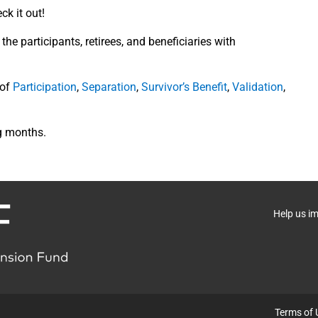
k it out!
he participants, retirees, and beneficiaries with
 of
Participation
,
Separation
,
Survivor’s Benefit
,
Validation
,
g months.
Help us i
Terms of 