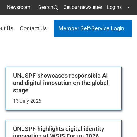
Newsroom
Search
Get our newsletter
Logins
ut Us
Contact Us
Member Self-Service Login
UNJSPF showcases responsible AI
and digital innovation on the global
stage
13 July 2026
UNJSPF highlights digital identity
innovation at WSIS Forum 2026