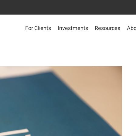
For Clients
Investments
Resources
Abo