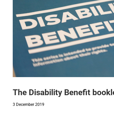
The Disability Benefit book
3 December 2019