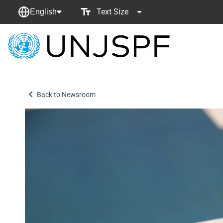
Text Size
English
Back
to
homepage
Back to Newsroom