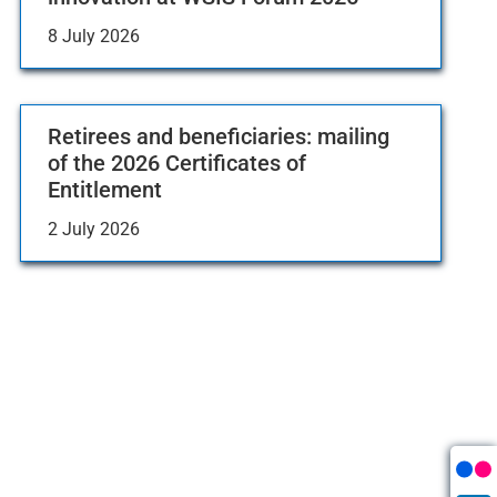
8 July 2026
Retirees and beneficiaries: mailing
of the 2026 Certificates of
Entitlement
2 July 2026