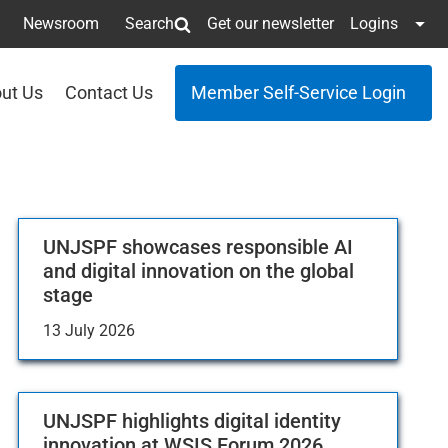
Newsroom
Search
Get our newsletter
Logins
ut Us
Contact Us
Member Self-Service Login
UNJSPF showcases responsible AI
and digital innovation on the global
stage
13 July 2026
UNJSPF highlights digital identity
innovation at WSIS Forum 2026