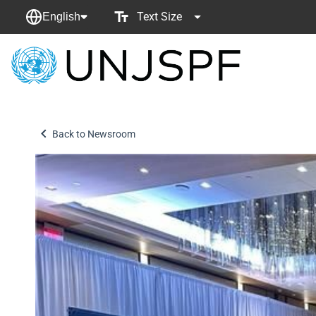
Text Size
English
Back
to
homepage
Back to Newsroom