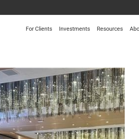
For Clients
Investments
Resources
Abo