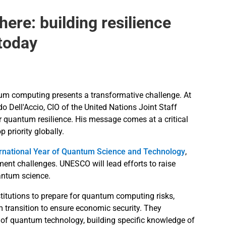
ere: building resilience
 today
ntum computing presents a transformative challenge. At
 Dell'Accio, CIO of the United Nations Joint Staff
quantum resilience. His message comes at a critical
priority globally.
ernational Year of Quantum Science and Technology
,
ment challenges. UNESCO will lead efforts to raise
antum science.
titutions to prepare for quantum computing risks,
 transition to ensure economic security. They
f quantum technology, building specific knowledge of