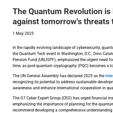
The Quantum Revolution is h
against tomorrow's threats
1 May 2025
In the rapidly evolving landscape of cybersecurity, qua
the Quantum Tech event in Washington, D.C., Dino Cataldo
Pension Fund (UNJSPF), emphasized the urgent need for 
time, as post-quantum cryptography (PQC) becomes a top 
The UN General Assembly has declared 2025 as the
Int
recognizing its potential to address sustainable develop
awareness and enhance international cooperation in qu
The G7 Cyber Expert Group (CEG) has urged financial ins
emphasizing the importance of planning for the quantum
recommend developing a comprehensive understanding o