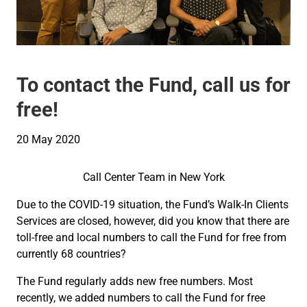
To contact the Fund, call us for
free!
20 May 2020
Call Center Team in New York
Due to the COVID-19 situation, the Fund’s Walk-In Clients
Services are closed, however, did you know that there are
toll-free and local numbers to call the Fund for free from
currently 68 countries?
The Fund regularly adds new free numbers. Most
recently, we added numbers to call the Fund for free