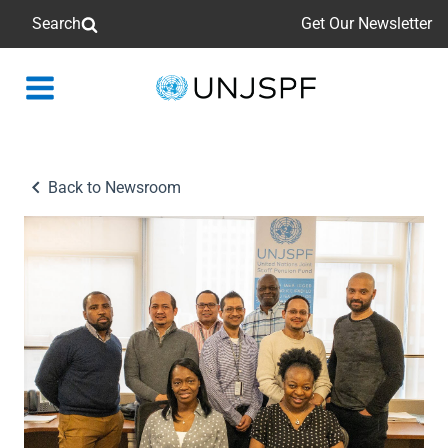
Search
Get Our Newsletter
Back
to
homepage
Back to Newsroom