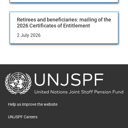
Retirees and beneficiaries: mailing of the
2026 Certificates of Entitlement
2 July 2026
Back
to
the
homepage
Help us improve the website
UNJSPF Careers