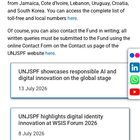
from Jamaica, Cote d’Ivoire, Lebanon, Uruguay, Croatia,
and South Korea. You can access the complete list of
toll-free and local numbers
here.
Of course, you can also contact the Fund in writing; all
written queries must be submitted to the Fund using the
online Contact Form on the Contact us page of the
UNJSPF website
here
.
UNJSPF showcases responsible AI and
digital innovation on the global stage
13 July 2026
UNJSPF highlights digital identity
innovation at WSIS Forum 2026
8 July 2026