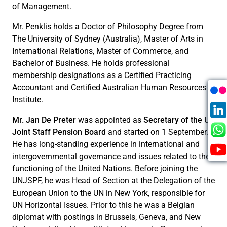
of Management.
Mr. Penklis holds a Doctor of Philosophy Degree from
The University of Sydney (Australia), Master of Arts in
International Relations, Master of Commerce, and
Bachelor of Business. He holds professional
membership designations as a Certified Practicing
Accountant and Certified Australian Human Resources
Institute.
Mr. Jan De Preter
was appointed as
Secretary of the UN
Joint Staff Pension Board
and started on 1 September.
He has long-standing experience in international and
intergovernmental governance and issues related to the
functioning of the United Nations. Before joining the
UNJSPF, he was Head of Section at the Delegation of the
European Union to the UN in New York, responsible for
UN Horizontal Issues. Prior to this he was a Belgian
diplomat with postings in Brussels, Geneva, and New