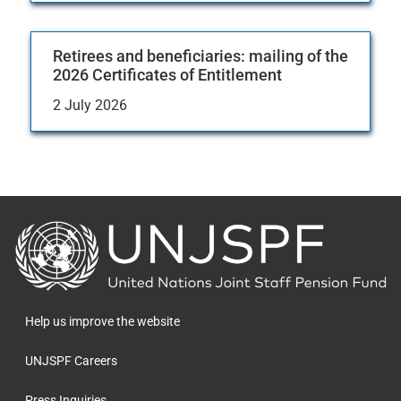
Retirees and beneficiaries: mailing of the
2026 Certificates of Entitlement
2 July 2026
Back
to
the
homepage
Help us improve the website
UNJSPF Careers
Press Inquiries