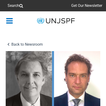
Search
Get Our Newsletter
Back
to
homepage
Back to Newsroom