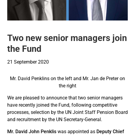
Two new senior managers join
the Fund
21 September 2020
Mr. David Penklins on the left and Mr. Jan de Preter on
the right
We are pleased to announce that two senior managers
have recently joined the Fund, following competitive
processes, selection by the UN Joint Staff Pension Board
and recruitment by the UN Secretary-General.
Mr. David John Penklis
was appointed as
Deputy Chief