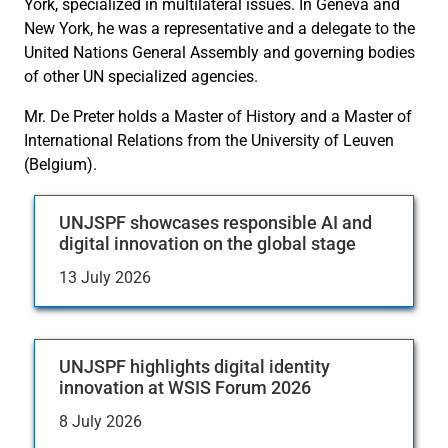
York, specialized in multilateral issues. In Geneva and
New York, he was a representative and a delegate to the
United Nations General Assembly and governing bodies
of other UN specialized agencies.
Mr. De Preter holds a Master of History and a Master of
International Relations from the University of Leuven
(Belgium).
UNJSPF showcases responsible AI and
digital innovation on the global stage
13 July 2026
UNJSPF highlights digital identity
innovation at WSIS Forum 2026
8 July 2026