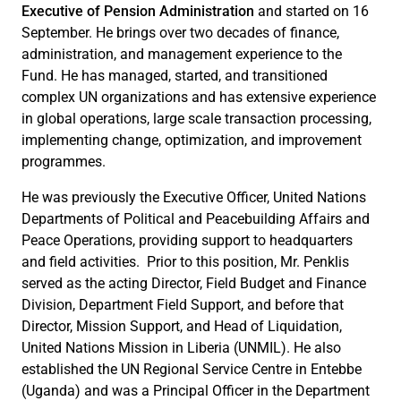
Executive of Pension Administration
and started on 16
September. He brings over two decades of finance,
administration, and management experience to the
Fund. He has managed, started, and transitioned
complex UN organizations and has extensive experience
in global operations, large scale transaction processing,
implementing change, optimization, and improvement
programmes.
He was previously the Executive Officer, United Nations
Departments of Political and Peacebuilding Affairs and
Peace Operations, providing support to headquarters
and field activities. Prior to this position, Mr. Penklis
served as the acting Director, Field Budget and Finance
Division, Department Field Support, and before that
Director, Mission Support, and Head of Liquidation,
United Nations Mission in Liberia (UNMIL). He also
established the UN Regional Service Centre in Entebbe
(Uganda) and was a Principal Officer in the Department