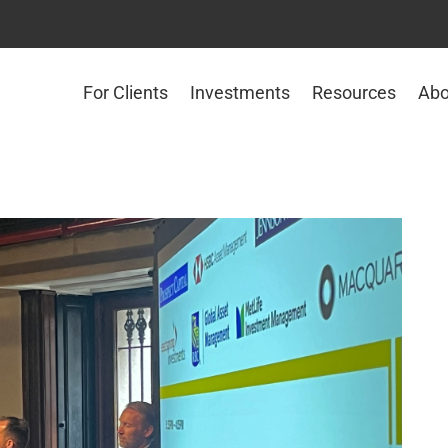
For Clients
Investments
Resources
Abo