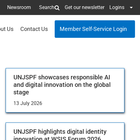
Newsroom
Search
Get our newsletter
Logins
ut Us
Contact Us
Member Self-Service Login
UNJSPF showcases responsible AI
and digital innovation on the global
stage
13 July 2026
UNJSPF highlights digital identity
innovation at WSIS Forum 2026