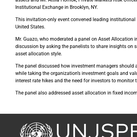
Institutional Exchange in Brooklyn, NY.
This invitation-only event convened leading institutional 
United States.
Mr. Guazo, who moderated a panel on Asset Allocation 
discussion by asking the panelists to share insights on s
asset allocation style.
The panel discussed how investment managers should ai
while taking the organization’s investment goals and val
interest rate hikes and the need for investors to monitor
The panel also addressed asset allocation in fixed income