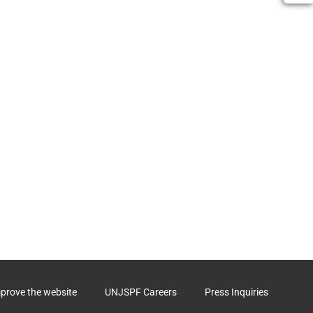
mprove the website
UNJSPF Careers
Press Inquiries