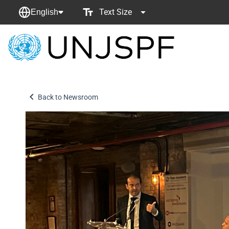
Text Size
English
Back
to
homepage
Back to Newsroom