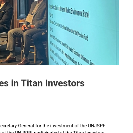
s in Titan Investors
ecretary-General for the investment of the UNJSPF
r at the UNJSPF, participated at the Titan Investors