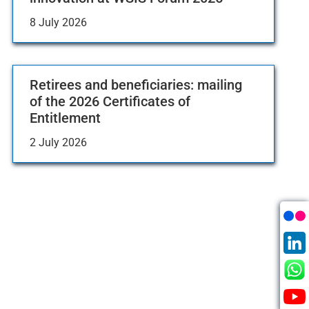
8 July 2026
Retirees and beneficiaries: mailing
of the 2026 Certificates of
Entitlement
2 July 2026