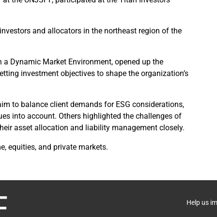
investors and allocators in the northeast region of the
in a Dynamic Market Environment, opened up the
etting investment objectives to shape the organization’s
m to balance client demands for ESG considerations,
ues into account. Others highlighted the challenges of
 their asset allocation and liability management closely.
, equities, and private markets.
Help us i