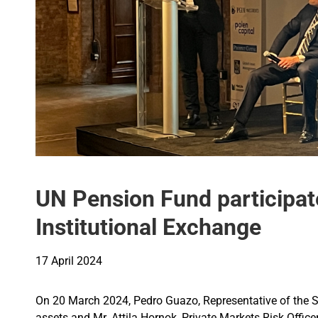
UN Pension Fund participate
Institutional Exchange
17 April 2024
On 20 March 2024, Pedro Guazo, Representative of the S
assets and Mr. Attila Hornok, Private Markets Risk Office