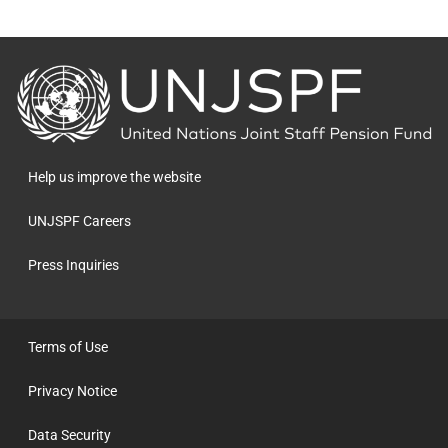
Back
to
the
homepage
Help us improve the website
UNJSPF Careers
Press Inquiries
Terms of Use
Privacy Notice
Data Security