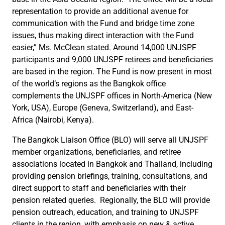
representation to provide an additional avenue for
communication with the Fund and bridge time zone
issues, thus making direct interaction with the Fund
easier,” Ms. McClean stated. Around 14,000 UNJSPF
participants and 9,000 UNJSPF retirees and beneficiaries
are based in the region. The Fund is now present in most
of the world’s regions as the Bangkok office
complements the UNJSPF offices in North-America (New
York, USA), Europe (Geneva, Switzerland), and East-
Africa (Nairobi, Kenya).
The Bangkok Liaison Office (BLO) will serve all UNJSPF
member organizations, beneficiaries, and retiree
associations located in Bangkok and Thailand, including
providing pension briefings, training, consultations, and
direct support to staff and beneficiaries with their
pension related queries. Regionally, the BLO will provide
pension outreach, education, and training to UNJSPF
clients in the region, with emphasis on new & active