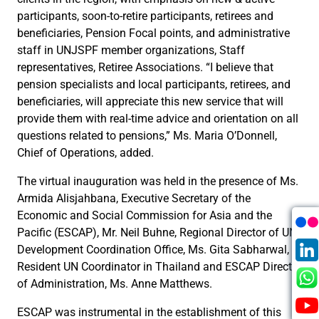
participants, soon-to-retire participants, retirees and
beneficiaries, Pension Focal points, and administrative
staff in UNJSPF member organizations, Staff
representatives, Retiree Associations. “I believe that
pension specialists and local participants, retirees, and
beneficiaries, will appreciate this new service that will
provide them with real-time advice and orientation on all
questions related to pensions,” Ms. Maria O’Donnell,
Chief of Operations, added.
The virtual inauguration was held in the presence of Ms.
Armida Alisjahbana, Executive Secretary of the
Economic and Social Commission for Asia and the
Pacific (ESCAP), Mr. Neil Buhne, Regional Director of UN
Development Coordination Office, Ms. Gita Sabharwal,
Resident UN Coordinator in Thailand and ESCAP Director
of Administration, Ms. Anne Matthews.
ESCAP was instrumental in the establishment of this