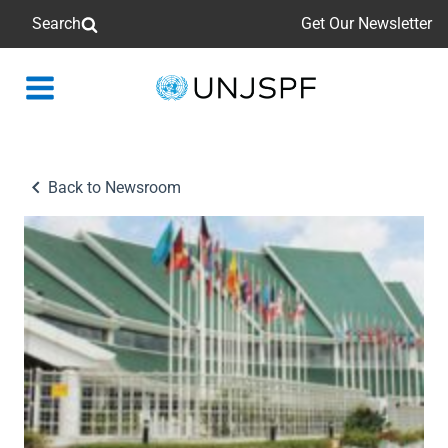
Search
Get Our Newsletter
Back
to
homepage
Back to Newsroom