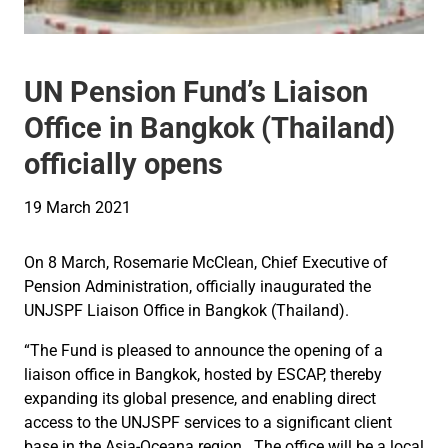
UN Pension Fund’s Liaison
Office in Bangkok (Thailand)
officially opens
19 March 2021
On 8 March, Rosemarie McClean, Chief Executive of
Pension Administration, officially inaugurated the
UNJSPF Liaison Office in Bangkok (Thailand).
“The Fund is pleased to announce the opening of a
liaison office in Bangkok, hosted by ESCAP, thereby
expanding its global presence, and enabling direct
access to the UNJSPF services to a significant client
base in the Asia-Oceana region. The office will be a local