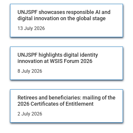
UNJSPF showcases responsible AI and
digital innovation on the global stage
13 July 2026
UNJSPF highlights digital identity
innovation at WSIS Forum 2026
8 July 2026
Retirees and beneficiaries: mailing of the
2026 Certificates of Entitlement
2 July 2026