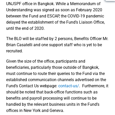
UNJSPF office in Bangkok. While a Memorandum of
Understanding was signed as soon as February 2020
between the Fund and ESCAP, the COVID-19 pandemic
delayed the establishment of the Fund’s Liaison Office,
until the end of 2020.
The BLO will be staffed by 2 persons, Benefits Officer Mr.
Brian Casatelli and one support staff who is yet to be
recruited.
Given the size of the office, participants and
beneficiaries, particularly those outside of Bangkok,
must continue to route their queries to the Fund via the
established communication channels advertised on the
Fund’s Contact Us webpage:
contact-us/
. Furthermore, it
should be noted that back-office functions such as
benefits and payroll processing will continue to be
handled by the relevant business units in the Fund’s
offices in New York and Geneva.