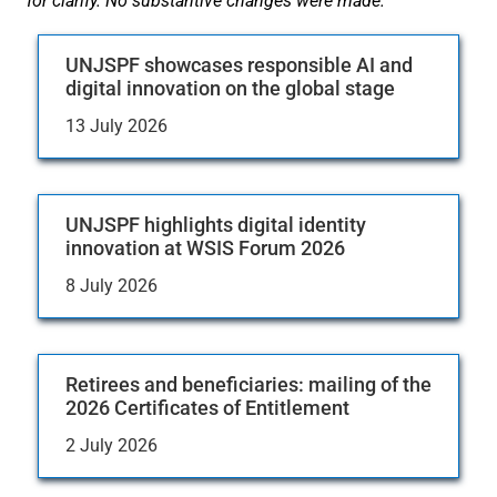
for clarify. No substantive changes were made.
UNJSPF showcases responsible AI and
digital innovation on the global stage
13 July 2026
UNJSPF highlights digital identity
innovation at WSIS Forum 2026
8 July 2026
Retirees and beneficiaries: mailing of the
2026 Certificates of Entitlement
2 July 2026