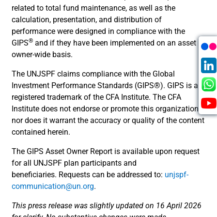
related to total fund maintenance, as well as the
calculation, presentation, and distribution of
performance were designed in compliance with the
®
GIPS
and if they have been implemented on an asset
owner-wide basis.
The UNJSPF claims compliance with the Global
Investment Performance Standards (GIPS®). GIPS is a
registered trademark of the CFA Institute. The CFA
Institute does not endorse or promote this organization,
nor does it warrant the accuracy or quality of the content
contained herein.
The GIPS Asset Owner Report is available upon request
for all UNJSPF plan participants and
beneficiaries. Requests can be addressed to:
unjspf-
communication@un.org
.
This press release was slightly updated on 16 April 2026