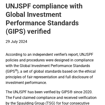
UNJSPF compliance with
Global Investment
Performance Standards
(GIPS) verified
29 July 2024
According to an independent verifier’s report, UNJSPF
policies and procedures were designed in compliance
with the Global Investment Performance Standards
®
(GIPS
), a set of global standards based on the ethical
principles of fair representation and full disclosure of
investment performance.
The UNJSPF has been verified by GIPS® since 2020.
The Fund claimed compliance and received verification
by the Spaulding Group (TSG) for four consecutive