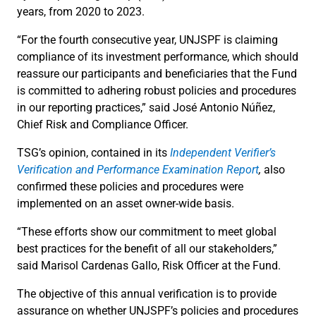
years, from 2020 to 2023.
“For the fourth consecutive year, UNJSPF is claiming
compliance of its investment performance, which should
reassure our participants and beneficiaries that the Fund
is committed to adhering robust policies and procedures
in our reporting practices,” said José Antonio Núñez,
Chief Risk and Compliance Officer.
TSG’s opinion, contained in its
Independent Verifier’s
Verification and Performance Examination Report
,
also
confirmed these policies and procedures were
implemented on an asset owner-wide basis.
“These efforts show our commitment to meet global
best practices for the benefit of all our stakeholders,”
said Marisol Cardenas Gallo, Risk Officer at the Fund.
The objective of this annual verification is to provide
assurance on whether UNJSPF’s policies and procedures