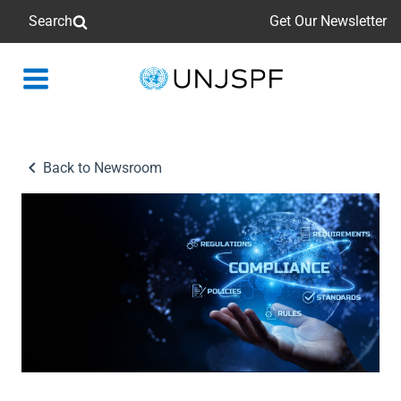
Search
Get Our Newsletter
Back
to
homepage
Back to Newsroom