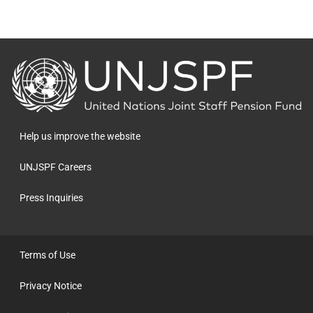
Back
to
the
homepage
Help us improve the website
UNJSPF Careers
Press Inquiries
Terms of Use
Privacy Notice