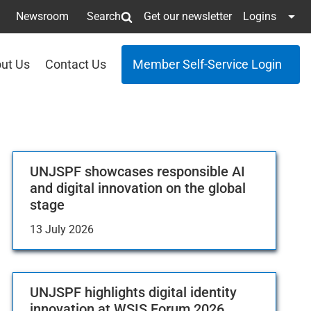
Newsroom
Search
Get our newsletter
Logins
ut Us
Contact Us
Member Self-Service Login
UNJSPF showcases responsible AI
and digital innovation on the global
stage
13 July 2026
UNJSPF highlights digital identity
innovation at WSIS Forum 2026