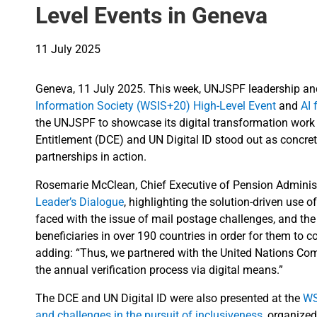
Level Events in Geneva
11 July 2025
Geneva, 11 July 2025. This week, UNJSPF leadership and 
Information Society (WSIS+20) High-Level Event
and
AI 
the UNJSPF to showcase its digital transformation work t
Entitlement (DCE) and UN Digital ID stood out as concre
partnerships in action.
Rosemarie McClean, Chief Executive of Pension Administr
Leader’s Dialogue
, highlighting the solution-driven use
faced with the issue of mail postage challenges, and the 
beneficiaries in over 190 countries in order for them to c
adding: “Thus, we partnered with the United Nations Comp
the annual verification process via digital means.”
The DCE and UN Digital ID were also presented at the
WS
and challenges in the pursuit of inclusiveness
, organize