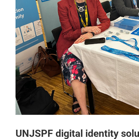
UNJSPF digital identity sol