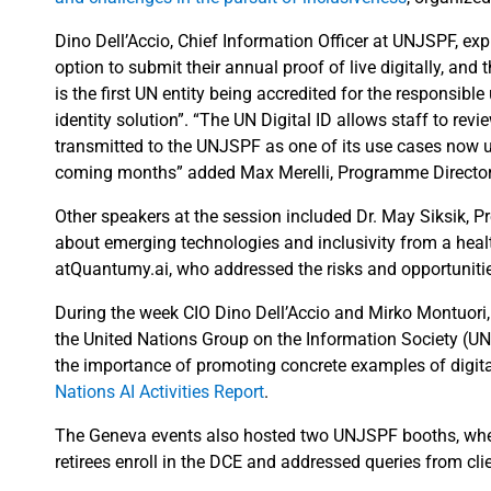
Dino Dell’Accio, Chief Information Officer at UNJSPF, ex
option to submit their annual proof of live digitally, an
is the first UN entity being accredited for the responsible 
identity solution”. “The UN Digital ID allows staff to revi
transmitted to the UNJSPF as one of its use cases now us
coming months” added Max Merelli, Programme Director of
Other speakers at the session included Dr. May Siksik,
about emerging technologies and inclusivity from a heal
atQuantumy.ai, who addressed the risks and opportuniti
During the week CIO Dino Dell’Accio and Mirko Montuori, 
the United Nations Group on the Information Society (U
the importance of promoting concrete examples of digital
Nations AI Activities Report
.
The Geneva events also hosted two UNJSPF booths, wher
retirees enroll in the DCE and addressed queries from cli