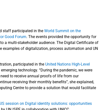
staff participated in the
World Summit on the
for Good Forum
. The events provided the opportunity for
o a multi-stakeholder audience. The Digital Certificate of
te examples of digitalization, process automation and UN
ation, participated in the
United Nations High-Level
 of emerging technology. “During the pandemic, we were
need to receive annual proofs of life from our
ontinue receiving their monthly benefits”, she explained,
uting Centre to provide a solution that would facilitate
IS session on Digital identity solutions: opportunities
d by UNJSPF in collaboration with UNICC.