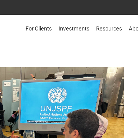
For Clients
Investments
Resources
Abo