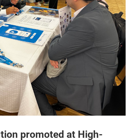
ution promoted at High-