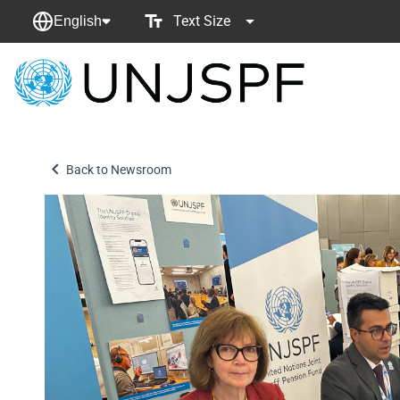
Text Size
English
Back
to
homepage
Back to Newsroom