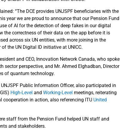
plained: “The DCE provides UNJSPF beneficiaries with the
d this year we are proud to announce that our Pension Fund
use of AI for the detection of deep fakes in our digital
ew the correctness of their data on the app before it is
ed across six UN entities, with more joining in the
 the UN Digital ID initiative at UNICC.
 President and CEO, Innovation Network Canada, who spoke
th sector perspective, and Mr. Ahmed Elghadban, Director
es of quantum technology.
UNJSPF Public Information Officer, also participated in
NGIS)
High-Level
and
Working-Level
meetings, reiterating
 cooperation in action, also referencing ITU
United
e staff from the Pension Fund helped UN staff and
ents and stakeholders.