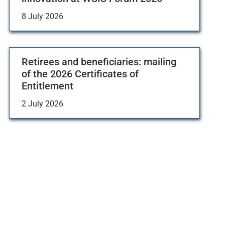
8 July 2026
Retirees and beneficiaries: mailing
of the 2026 Certificates of
Entitlement
2 July 2026