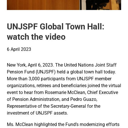
UNJSPF Global Town Hall:
watch the video
6 April 2023
New York, April 6, 2023. The United Nations Joint Staff
Pension Fund (UNJSPF) held a global town hall today.
More than 3,000 participants from UNJSPF member
organizations, retirees and beneficiaries joined the virtual
event to hear from Rosemarie McClean, Chief Executive
of Pension Administration, and Pedro Guazo,
Representative of the Secretary-General for the
investment of UNJSPF assets.
Ms. McClean highlighted the Fund’s modernizing efforts