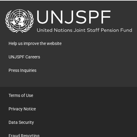
Back
to
the
homepage
Help us improve the website
UNJSPF Careers
Press Inquiries
Terms of Use
Privacy Notice
Data Security
Fraud Reporting