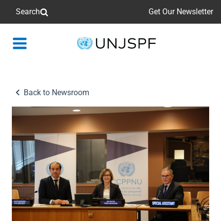
Search
Get Our Newsletter
Back
to
homepage
Back to Newsroom