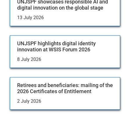
UNJSPF showcases responsible AI and
digital innovation on the global stage
13 July 2026
UNJSPF highlights digital identity
innovation at WSIS Forum 2026
8 July 2026
Retirees and beneficiaries: mailing of the
2026 Certificates of Entitlement
2 July 2026