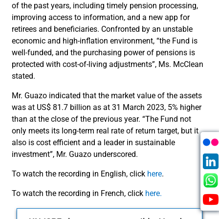
of the past years, including timely pension processing,
improving access to information, and a new app for
retirees and beneficiaries. Confronted by an unstable
economic and high-inflation environment, “the Fund is
well-funded, and the purchasing power of pensions is
protected with cost-of-living adjustments”, Ms. McClean
stated.
Mr. Guazo indicated that the market value of the assets
was at US$ 81.7 billion as at 31 March 2023, 5% higher
than at the close of the previous year. “The Fund not
only meets its long-term real rate of return target, but it
also is cost efficient and a leader in sustainable
investment”, Mr. Guazo underscored.
To watch the recording in English, click
here
.
To watch the recording in French, click
here.