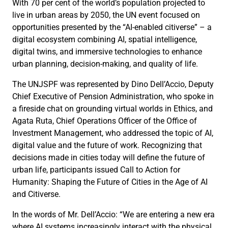
With 70 per cent of the world’s population projected to
live in urban areas by 2050, the UN event focused on
opportunities presented by the “AI-enabled citiverse” – a
digital ecosystem combining AI, spatial intelligence,
digital twins, and immersive technologies to enhance
urban planning, decision-making, and quality of life.
The UNJSPF was represented by Dino Dell’Accio, Deputy
Chief Executive of Pension Administration, who spoke in
a fireside chat on grounding virtual worlds in Ethics, and
Agata Ruta, Chief Operations Officer of the Office of
Investment Management, who addressed the topic of AI,
digital value and the future of work. Recognizing that
decisions made in cities today will define the future of
urban life, participants issued Call to Action for
Humanity: Shaping the Future of Cities in the Age of AI
and Citiverse.
In the words of Mr. Dell’Accio: “We are entering a new era
where AI systems increasingly interact with the physical