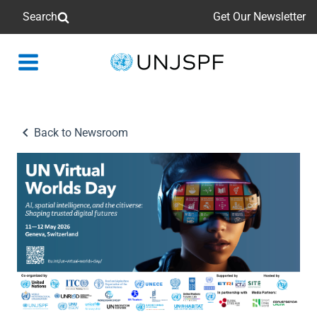
Search
Get Our Newsletter
Back
to
homepage
Back to Newsroom