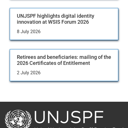
UNJSPF highlights digital identity
innovation at WSIS Forum 2026
8 July 2026
Retirees and beneficiaries: mailing of the
2026 Certificates of Entitlement
2 July 2026
Back
to
the