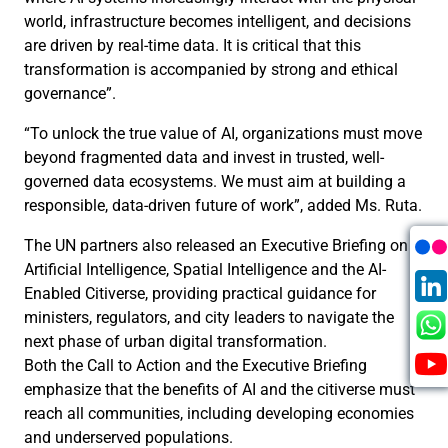
world, infrastructure becomes intelligent, and decisions
are driven by real-time data. It is critical that this
transformation is accompanied by strong and ethical
governance”.
“To unlock the true value of AI, organizations must move
beyond fragmented data and invest in trusted, well-
governed data ecosystems. We must aim at building a
responsible, data-driven future of work”, added Ms. Ruta.
The UN partners also released an Executive Briefing on
Artificial Intelligence, Spatial Intelligence and the AI-
Enabled Citiverse, providing practical guidance for
ministers, regulators, and city leaders to navigate the
next phase of urban digital transformation.
Both the Call to Action and the Executive Briefing
emphasize that the benefits of AI and the citiverse must
reach all communities, including developing economies
and underserved populations.