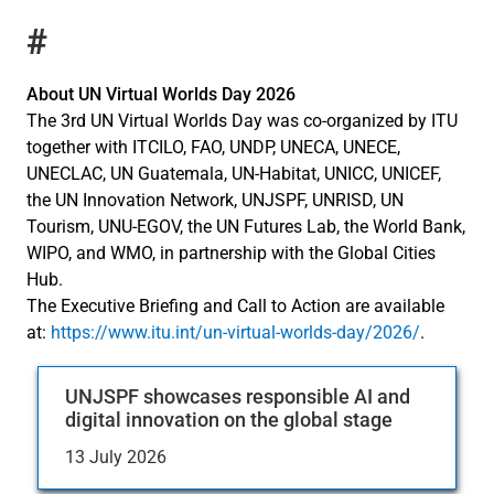
#
About UN Virtual Worlds Day 2026
The 3rd UN Virtual Worlds Day was co-organized by ITU
together with ITCILO, FAO, UNDP, UNECA, UNECE,
UNECLAC, UN Guatemala, UN-Habitat, UNICC, UNICEF,
the UN Innovation Network, UNJSPF, UNRISD, UN
Tourism, UNU-EGOV, the UN Futures Lab, the World Bank,
WIPO, and WMO, in partnership with the Global Cities
Hub.
The Executive Briefing and Call to Action are available
at:
https://www.itu.int/un-virtual-worlds-day/2026/
.
UNJSPF showcases responsible AI and
digital innovation on the global stage
13 July 2026