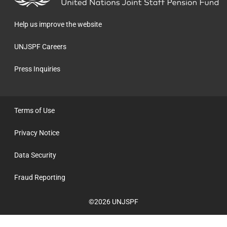
homepage
Help us improve the website
UNJSPF Careers
Press Inquiries
Terms of Use
Privacy Notice
Data Security
Fraud Reporting
©2026 UNJSPF