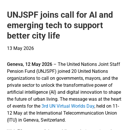
UNJSPF joins call for AI and
emerging tech to support
better city life
13 May 2026
Geneva, 12 May 2026
– The United Nations Joint Staff
Pension Fund (UNJSPF) joined 20 United Nations
organizations to call on governments, mayors, and the
private sector to unlock the transformative power of
artificial intelligence (AI) and digital innovation to shape
the future of urban living. The message was at the heart
of events for the
3rd UN Virtual Worlds Day
, held on 11-
12 May at the International Telecommunication Union
(ITU) in Geneva, Switzerland.