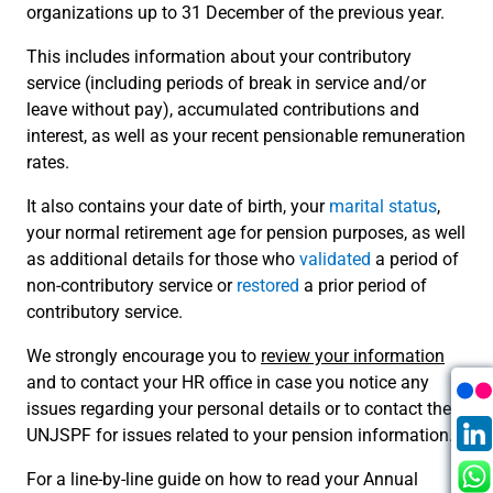
organizations up to 31 December of the previous year.
This includes information about your contributory
service (including periods of break in service and/or
leave without pay), accumulated contributions and
interest, as well as your recent pensionable remuneration
rates.
It also contains your date of birth, your
marital status
,
your normal retirement age for pension purposes, as well
as additional details for those who
validated
a period of
non-contributory service or
restored
a prior period of
contributory service.
We strongly encourage you to
review your information
and to contact your HR office in case you notice any
issues regarding your personal details or to contact the
UNJSPF for issues related to your pension information.
For a line-by-line guide on how to read your Annual