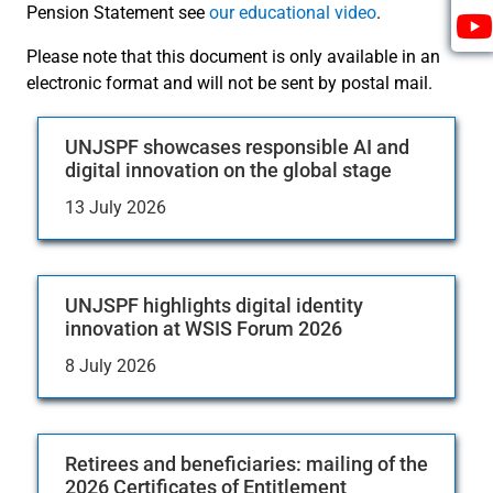
Pension Statement see
our educational video
.
Please note that this document is only available in an
electronic format and will not be sent by postal mail.
UNJSPF showcases responsible AI and
digital innovation on the global stage
13 July 2026
UNJSPF highlights digital identity
innovation at WSIS Forum 2026
8 July 2026
Retirees and beneficiaries: mailing of the
2026 Certificates of Entitlement