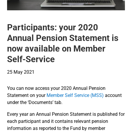
Participants: your 2020
Annual Pension Statement is
now available on Member
Self-Service
25 May 2021
You can now access your 2020 Annual Pension
Statement on your
Member Self Service (MSS)
account
under the ‘Documents’ tab.
Every year an Annual Pension Statement is published for
each participant and it contains relevant pension
information as reported to the Fund by member