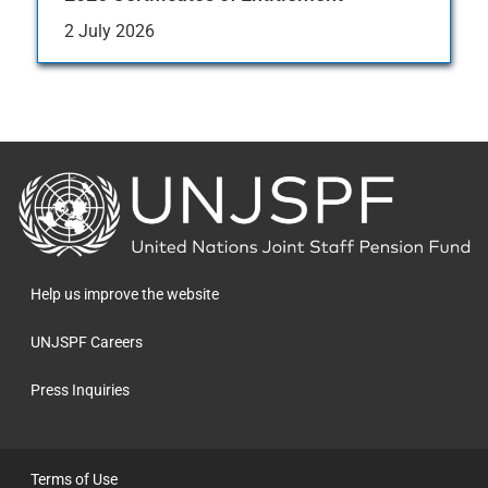
2 July 2026
Back
to
the
homepage
Help us improve the website
UNJSPF Careers
Press Inquiries
Terms of Use