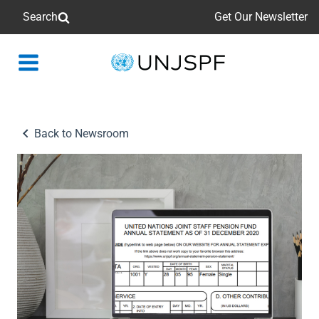
Search
Get Our Newsletter
Back
to
homepage
Back to Newsroom