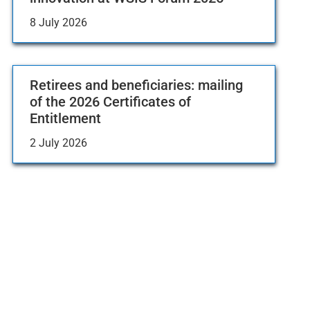
8 July 2026
Retirees and beneficiaries: mailing
of the 2026 Certificates of
Entitlement
2 July 2026