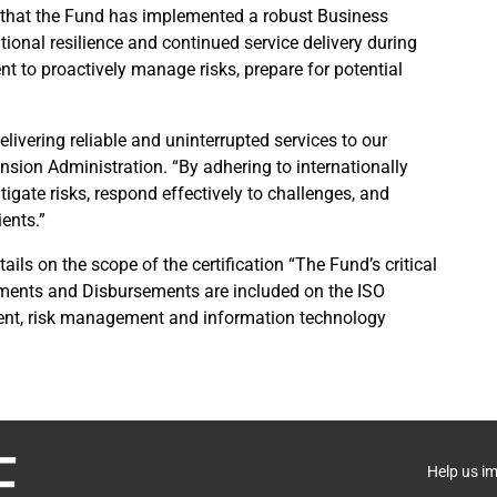
 that the Fund has implemented a robust Business
nal resilience and continued service delivery during
t to proactively manage risks, prepare for potential
.
livering reliable and uninterrupted services to our
ension Administration. “By adhering to internationally
tigate risks, respond effectively to challenges, and
ients.”
ails on the scope of the certification “The Fund’s critical
yments and Disbursements are included on the ISO
ment, risk management and information technology
Help us i