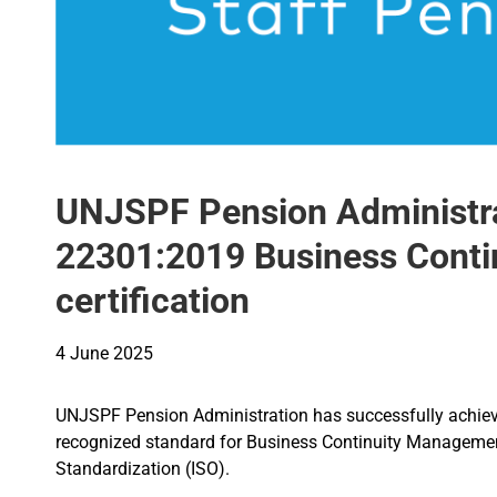
UNJSPF Pension Administra
22301:2019 Business Cont
certification
4 June 2025
UNJSPF Pension Administration has successfully achieved
recognized standard for Business Continuity Management
Standardization (ISO).