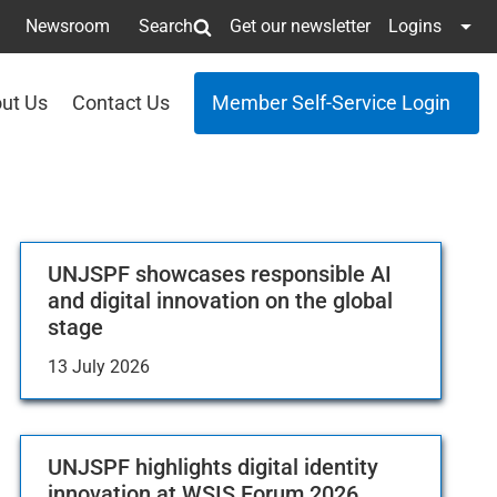
Newsroom
Search
Get our newsletter
Logins
ut Us
Contact Us
Member Self-Service Login
UNJSPF showcases responsible AI
and digital innovation on the global
stage
13 July 2026
UNJSPF highlights digital identity
innovation at WSIS Forum 2026