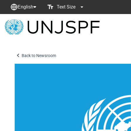
Text Size
English
Back
to
homepage
Back to Newsroom