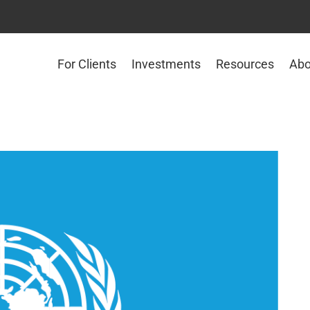
For Clients
Investments
Resources
Abo