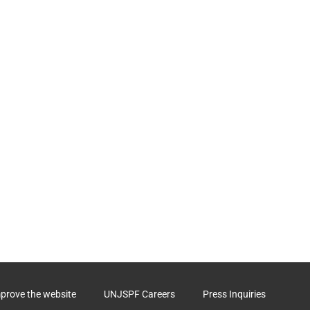
mprove the website
UNJSPF Careers
Press Inquiries