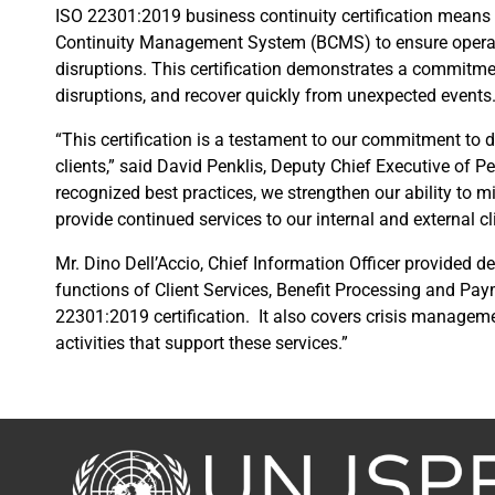
ISO 22301:2019 business continuity certification means
Continuity Management System (BCMS) to ensure operatio
disruptions. This certification demonstrates a commitmen
disruptions, and recover quickly from unexpected events
“This certification is a testament to our commitment to de
clients,” said David Penklis, Deputy Chief Executive of P
recognized best practices, we strengthen our ability to mi
provide continued services to our internal and external cl
Mr. Dino Dell’Accio, Chief Information Officer provided det
functions of Client Services, Benefit Processing and Pa
22301:2019 certification. It also covers crisis manage
activities that support these services.”