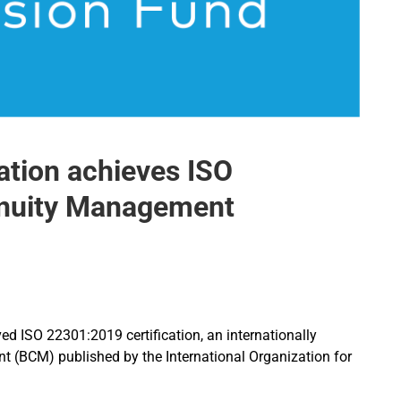
tion achieves ISO
inuity Management
 ISO 22301:2019 certification, an internationally
 (BCM) published by the International Organization for