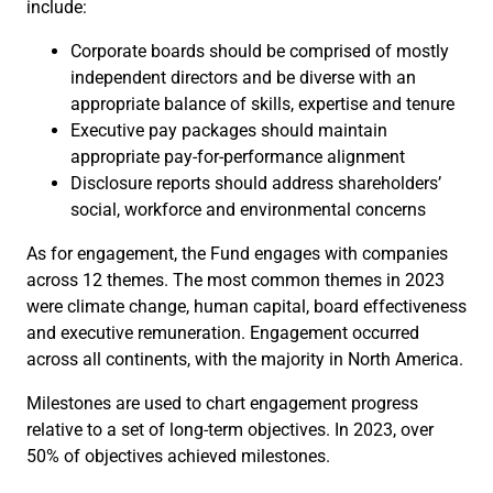
include:
Corporate boards should be comprised of mostly
independent directors and be diverse with an
appropriate balance of skills, expertise and tenure
Executive pay packages should maintain
appropriate pay-for-performance alignment
Disclosure reports should address shareholders’
social, workforce and environmental concerns
As for engagement, the Fund engages with companies
across 12 themes. The most common themes in 2023
were climate change, human capital, board effectiveness
and executive remuneration. Engagement occurred
across all continents, with the majority in North America.
Milestones are used to chart engagement progress
relative to a set of long-term objectives. In 2023, over
50% of objectives achieved milestones.