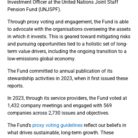
Investment Officer at the United Nations Joint Staff
Pension Fund (UNJSPF).
Through proxy voting and engagement, the Fund is able
to advocate with the organisations overseeing the assets
in which it invests. This is geared toward mitigating risks
and pursuing opportunities tied to a holistic set of long-
term value drivers, including the ongoing transition to a
low-emissions global economy.
The Fund committed to annual publication of its
stewardship activities in 2023, when it first issued these
reports.
In 2023, through its service providers, the Fund voted at
1,432 company meetings and engaged with 569
companies across 2,730 issues and objectives.
The Fund’s
proxy voting guidelines
reflect our beliefs in
what drives sustainable, long-term growth. These