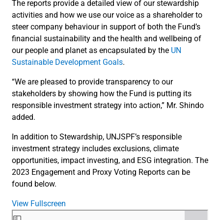
The reports provide a detailed view of our stewardship
activities and how we use our voice as a shareholder to
steer company behaviour in support of both the Fund’s
financial sustainability and the health and wellbeing of
our people and planet as encapsulated by the
UN
Sustainable Development Goals
.
“We are pleased to provide transparency to our
stakeholders by showing how the Fund is putting its
responsible investment strategy into action,” Mr. Shindo
added.
In addition to Stewardship, UNJSPF’s responsible
investment strategy includes exclusions, climate
opportunities, impact investing, and ESG integration. The
2023 Engagement and Proxy Voting Reports can be
found below.
View Fullscreen
Skip