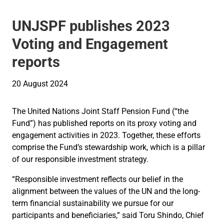
UNJSPF publishes 2023
Voting and Engagement
reports
20 August 2024
The United Nations Joint Staff Pension Fund (“the
Fund”) has published reports on its proxy voting and
engagement activities in 2023. Together, these efforts
comprise the Fund’s stewardship work, which is a pillar
of our responsible investment strategy.
“Responsible investment reflects our belief in the
alignment between the values of the UN and the long-
term financial sustainability we pursue for our
participants and beneficiaries,” said Toru Shindo, Chief