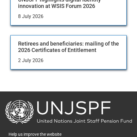
innovation at WSIS Forum 2026
8 July 2026
Retirees and beneficiaries: mailing of the
2026 Certificates of Entitlement
2 July 2026
Back
to
the
homepage
Help us improve the website