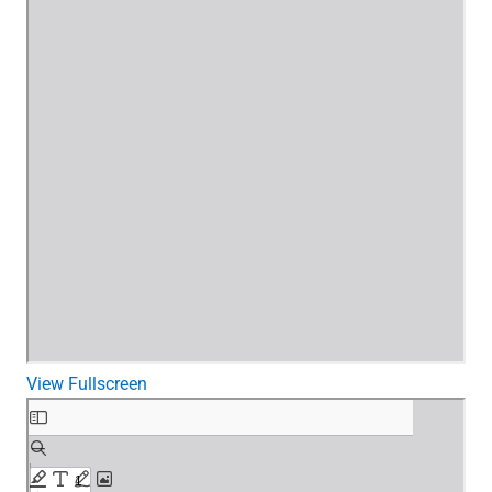
View Fullscreen
Skip
to
PDF
content