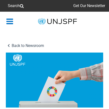
Search
Get Our Newsletter
Back
to
homepage
Back to Newsroom