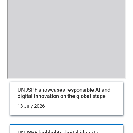
UNJSPF showcases responsible AI and
digital innovation on the global stage
13 July 2026
UNJSPF highlights digital identity