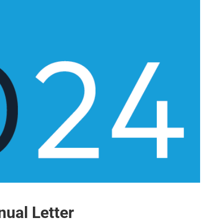
ual Letter