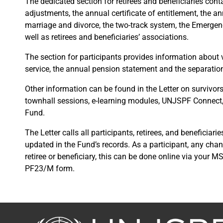
The dedicated section for retirees and beneficiaries cont
adjustments, the annual certificate of entitlement, the a
marriage and divorce, the two-track system, the Emergenc
well as retirees and beneficiaries’ associations.
The section for participants provides information about va
service, the annual pension statement and the separatio
Other information can be found in the Letter on survivors’
townhall sessions, e-learning modules, UNJSPF Connect
Fund.
The Letter calls all participants, retirees, and beneficiar
updated in the Fund’s records. As a participant, any cha
retiree or beneficiary, this can be done online via your 
PF23/M form.