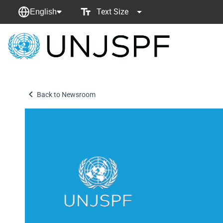
Text Size
English
Back
to
homepage
Back to Newsroom