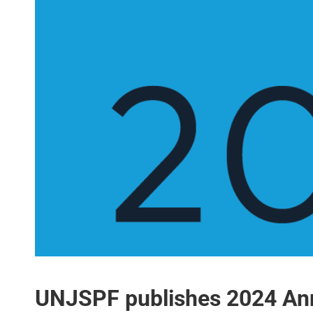
UNJSPF publishes 2024 Ann