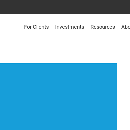
For Clients
Investments
Resources
Abo