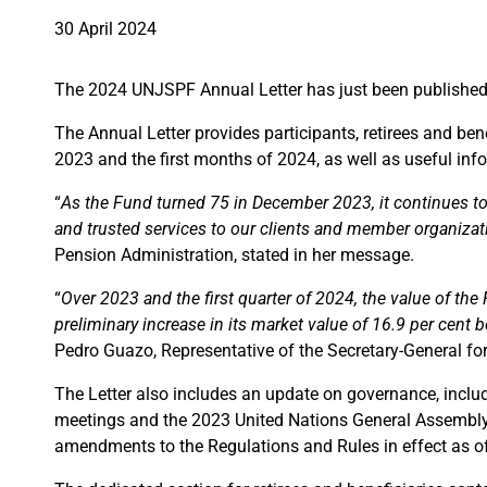
30 April 2024
The 2024 UNJSPF Annual Letter has just been publishe
The Annual Letter provides participants, retirees and b
2023 and the first months of 2024, as well as useful in
“
As the Fund turned 75 in December 2023, it continues to b
and trusted services to our clients and member organizat
Pension Administration, stated in her message.
“
Over 2023 and the first quarter of 2024, the value of th
preliminary increase in its market value of 16.9 per ce
Pedro Guazo, Representative of the Secretary-General for
The Letter also includes an update on governance, inclu
meetings and the 2023 United Nations General Assembly r
amendments to the Regulations and Rules in effect as o