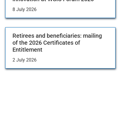
8 July 2026
Retirees and beneficiaries: mailing
of the 2026 Certificates of
Entitlement
2 July 2026