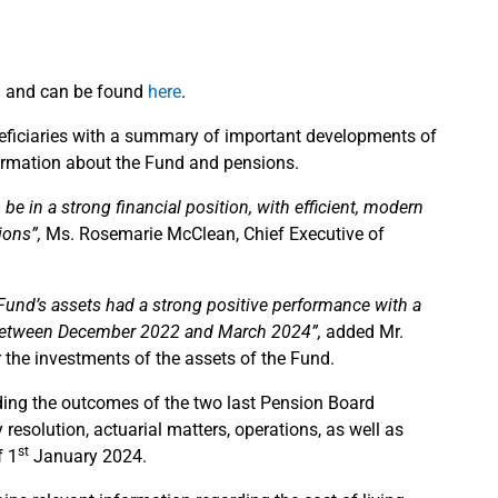
d and can be found
here
.
eneficiaries with a summary of important developments of
formation about the Fund and pensions.
e in a strong financial position, with efficient, modern
ions”,
Ms. Rosemarie McClean, Chief Executive of
e Fund’s assets had a strong positive performance with a
nt between December 2022 and March 2024”,
added Mr.
 the investments of the assets of the Fund.
ding the outcomes of the two last Pension Board
esolution, actuarial matters, operations, as well as
st
f 1
January 2024.