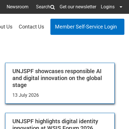
Newsroom
Search
Get our newsletter
Logins
ut Us
Contact Us
Member Self-Service Login
UNJSPF showcases responsible AI
and digital innovation on the global
stage
13 July 2026
UNJSPF highlights digital identity
innovation at WSIS Forum 2026