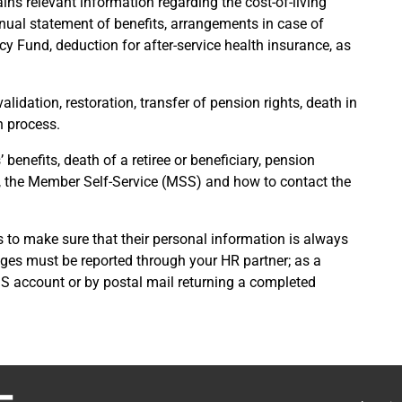
ains relevant information regarding the cost-of-living
nnual statement of benefits, arrangements in case of
y Fund, deduction for after-service health insurance, as
lidation, restoration, transfer of pension rights, death in
n process.
 benefits, death of a retiree or beneficiary, pension
, the Member Self-Service (MSS) and how to contact the
ies to make sure that their personal information is always
nges must be reported through your HR partner; as a
MSS account or by postal mail returning a completed