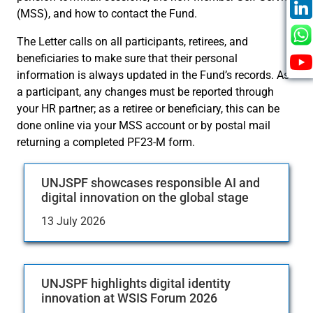
(MSS), and how to contact the Fund.
The Letter calls on all participants, retirees, and
beneficiaries to make sure that their personal
information is always updated in the Fund’s records. As
a participant, any changes must be reported through
your HR partner; as a retiree or beneficiary, this can be
done online via your MSS account or by postal mail
returning a completed PF23-M form.
UNJSPF showcases responsible AI and
digital innovation on the global stage
13 July 2026
UNJSPF highlights digital identity
innovation at WSIS Forum 2026