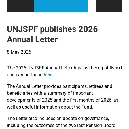
UNJSPF publishes 2026
Annual Letter
8 May 2026
The 2026 UNJSPF Annual Letter has just been published
and can be found
here
.
The Annual Letter provides participants, retirees and
beneficiaries with a summary of important
developments of 2025 and the first months of 2026, as
well as useful information about the Fund.
The Letter also includes an update on governance,
including the outcomes of the two last Pension Board