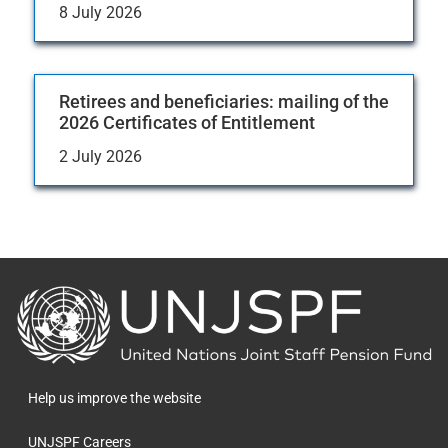
8 July 2026
Retirees and beneficiaries: mailing of the
2026 Certificates of Entitlement
2 July 2026
Back
to
the
homepage
Help us improve the website
UNJSPF Careers