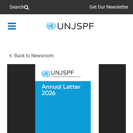
Search
Get Our Newsletter
Back
to
homepage
Back to Newsroom