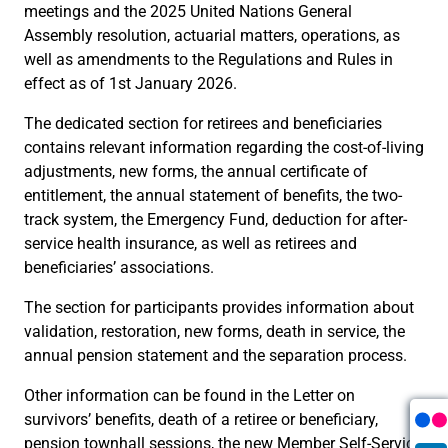
meetings and the 2025 United Nations General
Assembly resolution, actuarial matters, operations, as
well as amendments to the Regulations and Rules in
effect as of 1st January 2026.
The dedicated section for retirees and beneficiaries
contains relevant information regarding the cost-of-living
adjustments, new forms, the annual certificate of
entitlement, the annual statement of benefits, the two-
track system, the Emergency Fund, deduction for after-
service health insurance, as well as retirees and
beneficiaries’ associations.
The section for participants provides information about
validation, restoration, new forms, death in service, the
annual pension statement and the separation process.
Other information can be found in the Letter on
survivors’ benefits, death of a retiree or beneficiary,
pension townhall sessions, the new Member Self-Service