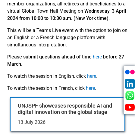
member organizations, all retirees and beneficiaries to a
virtual Global Town Hall Meeting on
Wednesday, 3 April
2024 from 10:00 to 10:30 a.m. (New York time)
.
This will be a Teams Live event with the option to join on
an English or a French language platform with
simultaneous interpretation.
Please submit questions ahead of time
here
before 27
March.
To watch the session in English, click
here
.
To watch the session in French, click
here
.
UNJSPF showcases responsible AI and
digital innovation on the global stage
13 July 2026