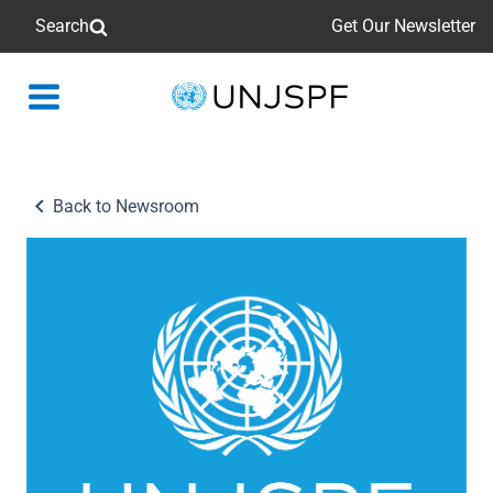
Search
Get Our Newsletter
Back
to
homepage
Back to Newsroom