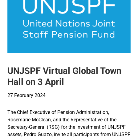
UNJSPF Virtual Global Town
Hall on 3 April
27 February 2024
The Chief Executive of Pension Administration,
Rosemarie McClean, and the Representative of the
Secretary-General (RSG) for the investment of UNJSPF
assets, Pedro Guazo, invite all participants from UNJSPF