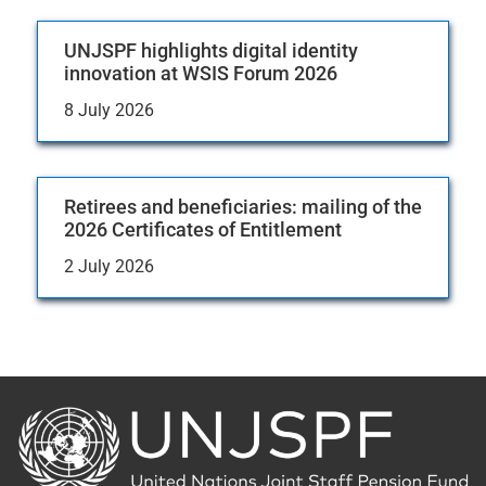
UNJSPF highlights digital identity
innovation at WSIS Forum 2026
8 July 2026
Retirees and beneficiaries: mailing of the
2026 Certificates of Entitlement
2 July 2026
Back
to
the