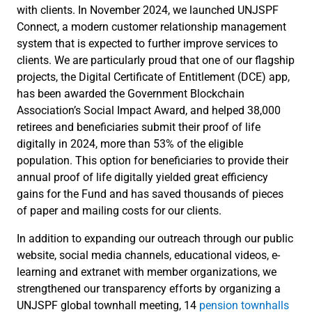
with clients. In November 2024, we launched UNJSPF
Connect, a modern customer relationship management
system that is expected to further improve services to
clients. We are particularly proud that one of our flagship
projects, the Digital Certificate of Entitlement (DCE) app,
has been awarded the Government Blockchain
Association’s Social Impact Award, and helped 38,000
retirees and beneficiaries submit their proof of life
digitally in 2024, more than 53% of the eligible
population. This option for beneficiaries to provide their
annual proof of life digitally yielded great efficiency
gains for the Fund and has saved thousands of pieces
of paper and mailing costs for our clients.
In addition to expanding our outreach through our public
website, social media channels, educational videos, e-
learning and extranet with member organizations, we
strengthened our transparency efforts by organizing a
UNJSPF global townhall meeting, 14
pension townhalls