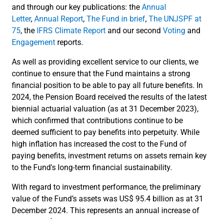
and through our key publications: the
Annual
Letter
,
Annual Report
,
The Fund in brief
,
The UNJSPF at
75
, the
IFRS Climate Report
and our second
Voting
and
Engagement
reports.
As well as providing excellent service to our clients, we
continue to ensure that the Fund maintains a strong
financial position to be able to pay all future benefits. In
2024, the Pension Board received the results of the latest
biennial actuarial valuation (as at 31 December 2023),
which confirmed that contributions continue to be
deemed sufficient to pay benefits into perpetuity. While
high inflation has increased the cost to the Fund of
paying benefits, investment returns on assets remain key
to the Fund's long-term financial sustainability.
With regard to investment performance, the preliminary
value of the Fund’s assets was US$ 95.4 billion as at 31
December 2024. This represents an annual increase of