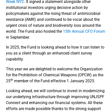
Week NYC
. It signed a statement alongside other
institutional investors urging decisive action by
policymakers against the rising threat of antimicrobial
resistance (AMR) and continued to be vocal about the
urgent crisis of nature and biodiversity loss around the
world. The Fund also hosted the
15th Annual CFO Forum
in September.
In 2025, the Fund is looking ahead to how it can listen to
you as a client through an enhanced client survey
capability.
This year we are delighted to welcome the Organization
for the Prohibition of Chemical Weapons (OPCW) as the
th
25
member of the Fund effective 1 January 2025.
Looking ahead, we will continue to invest in modernizing
our underlying infrastructure through improving UNJSPF
Connect and enhancing our financial systems. All these
efforts are made possible thanks to the strong support