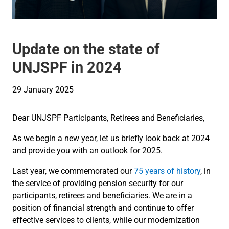
Update on the state of
UNJSPF in 2024
29 January 2025
Dear UNJSPF Participants, Retirees and Beneficiaries,
As we begin a new year, let us briefly look back at 2024
and provide you with an outlook for 2025.
Last year, we commemorated our
75 years of history
, in
the service of providing pension security for our
participants, retirees and beneficiaries. We are in a
position of financial strength and continue to offer
effective services to clients, while our modernization