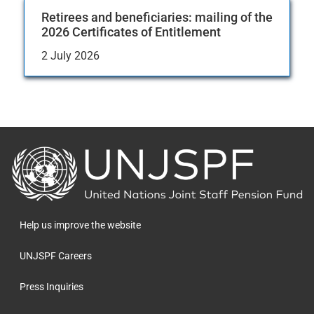
Retirees and beneficiaries: mailing of the
2026 Certificates of Entitlement
2 July 2026
Back
to
the
homepage
Help us improve the website
UNJSPF Careers
Press Inquiries