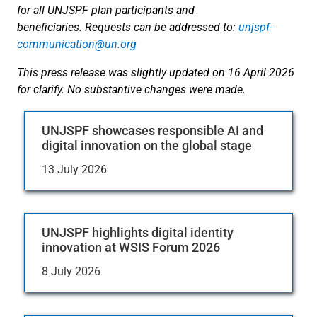
for all UNJSPF plan participants and
beneficiaries. Requests can be addressed to:
unjspf-
communication@un.org
This press release was slightly updated on 16 April 2026
for clarify. No substantive changes were made.
UNJSPF showcases responsible AI and
digital innovation on the global stage
13 July 2026
UNJSPF highlights digital identity
innovation at WSIS Forum 2026
8 July 2026