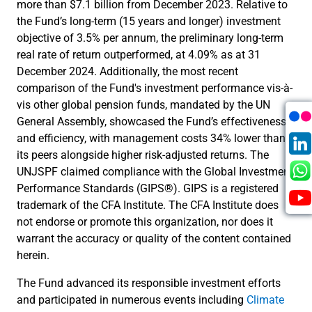
more than $7.1 billion from December 2023. Relative to
the Fund’s long-term (15 years and longer) investment
objective of 3.5% per annum, the preliminary long-term
real rate of return outperformed, at 4.09% as at 31
December 2024. Additionally, the most recent
comparison of the Fund's investment performance vis-à-
vis other global pension funds, mandated by the UN
General Assembly, showcased the Fund’s effectiveness
and efficiency, with management costs 34% lower than
its peers alongside higher risk-adjusted returns. The
UNJSPF claimed compliance with the Global Investment
Performance Standards (GIPS®). GIPS is a registered
trademark of the CFA Institute. The CFA Institute does
not endorse or promote this organization, nor does it
warrant the accuracy or quality of the content contained
herein.
The Fund advanced its responsible investment efforts
and participated in numerous events including
Climate