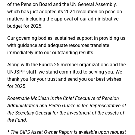
of the Pension Board and the UN General Assembly,
which has just adopted its 2024 resolution on pension
matters, including the approval of our administrative
budget for 2025.
Our governing bodies’ sustained support in providing us
with guidance and adequate resources translate
immediately into our outstanding results.
Along with the Fund’s 25 member organizations and the
UNJSPF staff, we stand committed to serving you. We
thank you for your trust and send you our best wishes
for 2025.
Rosemarie McClean is the Chief Executive of Pension
Administration and Pedro Guazo is the Representative of
the Secretary-General for the investment of the assets of
the Fund.
* The GIPS Asset Owner Report is available upon request