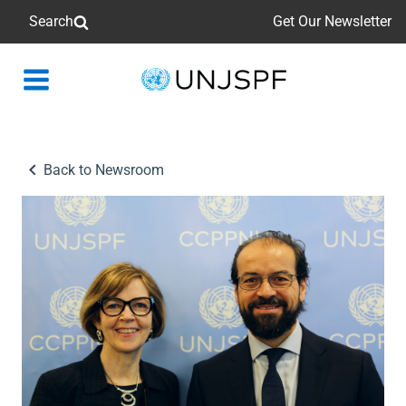
Search
Get Our Newsletter
Back
to
homepage
Back to Newsroom