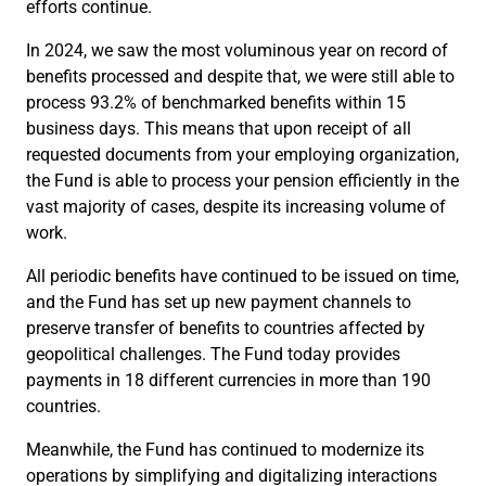
efforts continue.
In 2024, we saw the most voluminous year on record of
benefits processed and despite that, we were still able to
process 93.2% of benchmarked benefits within 15
business days. This means that upon receipt of all
requested documents from your employing organization,
the Fund is able to process your pension efficiently in the
vast majority of cases, despite its increasing volume of
work.
All periodic benefits have continued to be issued on time,
and the Fund has set up new payment channels to
preserve transfer of benefits to countries affected by
geopolitical challenges. The Fund today provides
payments in 18 different currencies in more than 190
countries.
Meanwhile, the Fund has continued to modernize its
operations by simplifying and digitalizing interactions