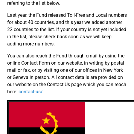
referring to the list below.
Last year, the Fund released Toll-Free and Local numbers
for about 40 countries, and this year we added another
22 countries to the list. If your country is not yet included
in the list, please check back soon as we will keep
adding more numbers.
You can also reach the Fund through email by using the
online Contact Form on our website, in writing by postal
mail or fax, or by visiting one of our offices in New York
or Geneva in person. All contact details are provided on
our website on the Contact Us page which you can reach
here:
contact-us/
.