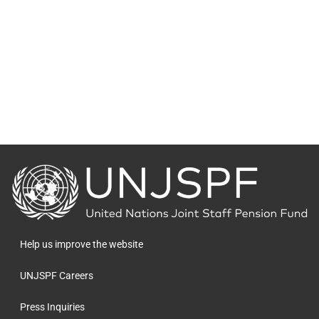
Back
to
the
homepage
Help us improve the website
UNJSPF Careers
Press Inquiries