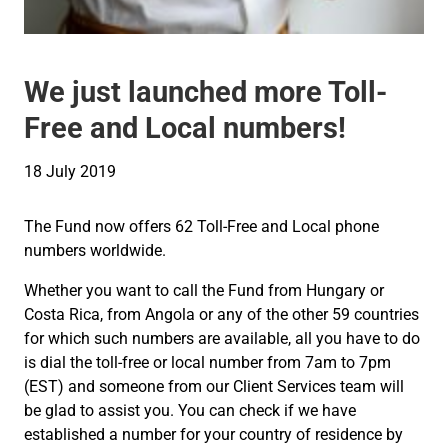
We just launched more Toll-
Free and Local numbers!
18 July 2019
The Fund now offers 62 Toll-Free and Local phone
numbers worldwide.
Whether you want to call the Fund from Hungary or
Costa Rica, from Angola or any of the other 59 countries
for which such numbers are available, all you have to do
is dial the toll-free or local number from 7am to 7pm
(EST) and someone from our Client Services team will
be glad to assist you. You can check if we have
established a number for your country of residence by