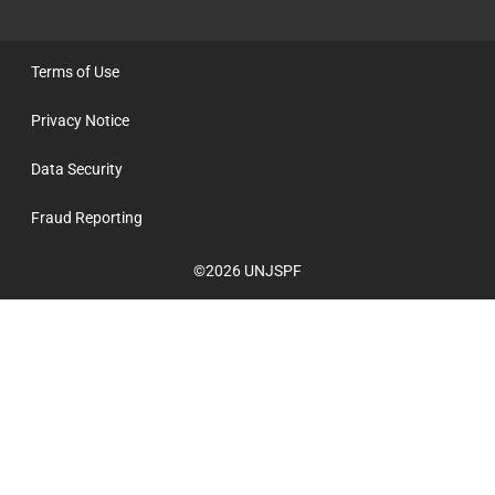
Terms of Use
Privacy Notice
Data Security
Fraud Reporting
©2026 UNJSPF