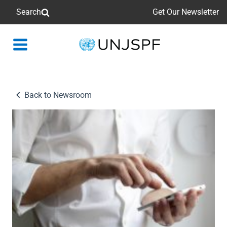
Search
Get Our Newsletter
Back
to
homepage
Back to Newsroom