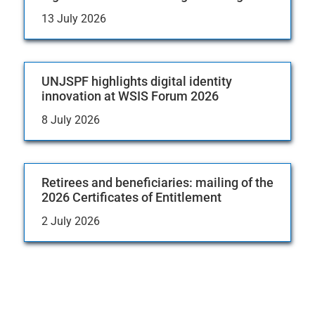
13 July 2026
UNJSPF highlights digital identity
innovation at WSIS Forum 2026
8 July 2026
Retirees and beneficiaries: mailing of the
2026 Certificates of Entitlement
2 July 2026