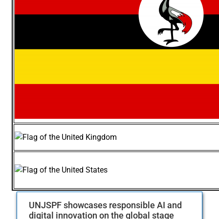
UNJSPF showcases responsible AI and
digital innovation on the global stage