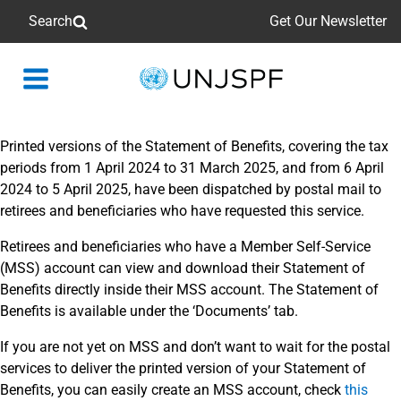
Search
Get Our Newsletter
Back
to
homepage
Printed versions of the Statement of Benefits, covering the tax
periods from 1 April 2024 to 31 March 2025, and from 6 April
2024 to 5 April 2025, have been dispatched by postal mail to
retirees and beneficiaries who have requested this service.
Retirees and beneficiaries who have a Member Self-Service
(MSS) account can view and download their Statement of
Benefits directly inside their MSS account. The Statement of
Benefits is available under the ‘Documents’ tab.
If you are not yet on MSS and don’t want to wait for the postal
services to deliver the printed version of your Statement of
Benefits, you can easily create an MSS account, check
this