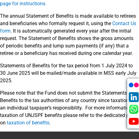
page for instructions.
The annual Statement of Benefits is made available to retirees
and beneficiaries who formally request it, using the
Contact Us
form
. It is automatically generated every year after the initial
request. The Statement of Benefits shows the gross amounts
of periodic benefits and lump sum payments (if any) that a
retiree or a beneficiary has received during one calendar year.
Statements of Benefits for the tax period from 1 July 2024 to
30 June 2025 will be mailed/made available in MSS early July
2025.
Please note that the Fund does not submit the Statements of
Benefits to the tax authorities of any country since taxation is
an individual taxpayer’s responsibility. For more information on
taxation of UNJSPF benefits please refer to the dedicated page
on
taxation of benefits
.