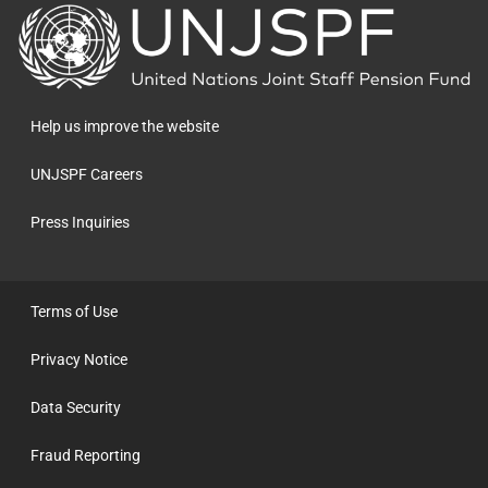
Back
to
the
homepage
Help us improve the website
UNJSPF Careers
Press Inquiries
Terms of Use
Privacy Notice
Data Security
Fraud Reporting