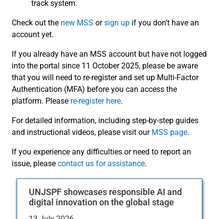
track system.
Check out the
new MSS
or
sign up
if you don’t have an
account yet.
If you already have an MSS account but have not logged
into the portal since 11 October 2025, please be aware
that you will need to re-register and set up Multi-Factor
Authentication (MFA) before you can access the
platform. Please
re-register here
.
For detailed information, including step-by-step guides
and instructional videos, please visit our
MSS page
.
If you experience any difficulties or need to report an
issue, please
contact us for assistance
.
UNJSPF showcases responsible AI and
digital innovation on the global stage
13 July 2026