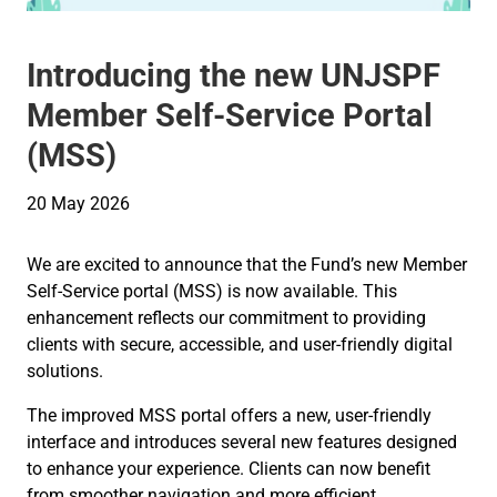
Introducing the new UNJSPF
Member Self-Service Portal
(MSS)
20 May 2026
We are excited to announce that the Fund’s new Member
Self-Service portal (MSS) is now available. This
enhancement reflects our commitment to providing
clients with secure, accessible, and user-friendly digital
solutions.
The improved MSS portal offers a new, user-friendly
interface and introduces several new features designed
to enhance your experience. Clients can now benefit
from smoother navigation and more efficient