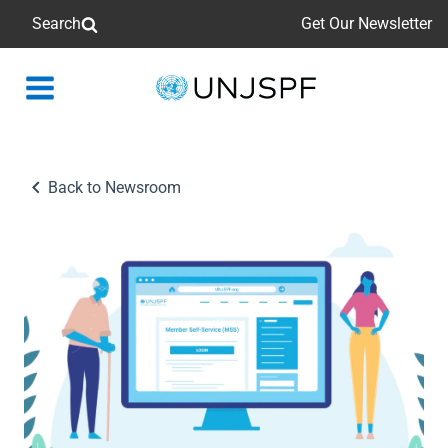
Search
Get Our Newsletter
Back
to
homepage
Back to Newsroom