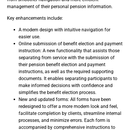
management of their personal pension information.
Key enhancements include:
A modern design with intuitive navigation for
easier use.
Online submission of benefit election and payment
instruction: A new functionality that assists those
separating from service with the submission of
their pension benefit election and payment
instructions, as well as the required supporting
documents. It enables separating participants to
make informed decisions with confidence and
simplifies the benefit election process.
New and updated forms: All forms have been
redesigned to offer a more modern look and feel,
facilitate completion by clients, streamline internal
processes, and minimize errors. Each form is
accompanied by comprehensive instructions to