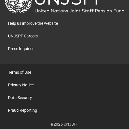
to
the
homepage
Help us improve the website
UNJSPF Careers
Press Inquiries
Terms of Use
Privacy Notice
Data Security
Fraud Reporting
©2026 UNJSPF