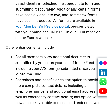
assist clients in selecting the appropriate form and
submitting it accurately. Additionally, certain forms
have been divided into two, and some new forms
have been introduced. All forms are available in
your Member Self-Service portal
, pre-completed
with your name and UNJSPF Unique ID number, or
on the Fund’s website
Other enhancements include:
For all members: view additional documents
submitted by you or on your behalf to the Fund,
including your A/2 form(s) submitted since you
joined the Fund.
For retirees and beneficiaries: the option to provide
more complete contact details, including a
telephone number and additional email address, as
well as emergency contact details; this option will
now also be available to those paid under the two-