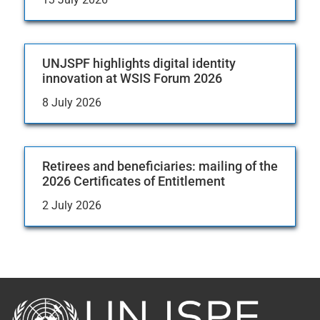
UNJSPF highlights digital identity
innovation at WSIS Forum 2026
8 July 2026
Retirees and beneficiaries: mailing of the
2026 Certificates of Entitlement
2 July 2026
Back