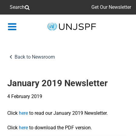
Search
Get Our Newsletter
Back
to
homepage
Back to Newsroom
January 2019 Newsletter
4 February 2019
Click
here
to read our January 2019 Newsletter.
Click
here
to download the PDF version.