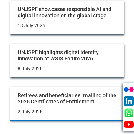
UNJSPF showcases responsible AI and
digital innovation on the global stage
13 July 2026
UNJSPF highlights digital identity
innovation at WSIS Forum 2026
8 July 2026
Retirees and beneficiaries: mailing of the
2026 Certificates of Entitlement
2 July 2026