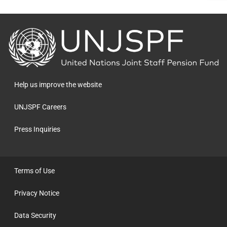
Back
to
the
homepage
Help us improve the website
UNJSPF Careers
Press Inquiries
Terms of Use
Privacy Notice
Data Security