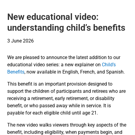
New educational video:
understanding child’s benefits
3 June 2026
We are pleased to announce the latest addition to our
educational video series: a new explainer on
Child’s
Benefits
, now available in English, French, and Spanish.
This benefit is an important provision designed to
support the children of participants and retirees who are
receiving a retirement, early retirement, or disability
benefit, or who passed away while in service. It is
payable for each eligible child until age 21.
The new video walks viewers through key aspects of the
benefit, including eligibility, when payments begin, and