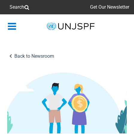
Search
Get Our Newsletter
Back
to
homepage
Back to Newsroom