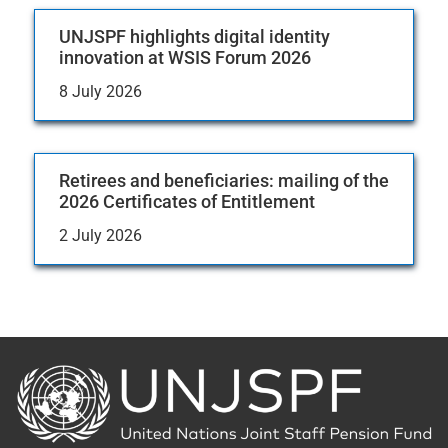
UNJSPF highlights digital identity
innovation at WSIS Forum 2026
8 July 2026
Retirees and beneficiaries: mailing of the
2026 Certificates of Entitlement
2 July 2026
Back
to
the
homepage