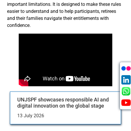
important limitations. It is designed to make these rules
easier to understand and to help participants, retirees
and their families navigate their entitlements with
confidence.
UNJSPF showcases responsible AI and
digital innovation on the global stage
13 July 2026