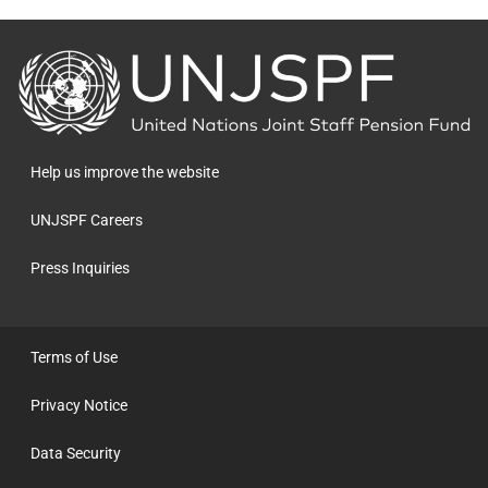
Back
to
the
homepage
Help us improve the website
UNJSPF Careers
Press Inquiries
Terms of Use
Privacy Notice
Data Security