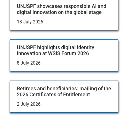
UNJSPF showcases responsible AI and
digital innovation on the global stage
13 July 2026
UNJSPF highlights digital identity
innovation at WSIS Forum 2026
8 July 2026
Retirees and beneficiaries: mailing of the
2026 Certificates of Entitlement
2 July 2026