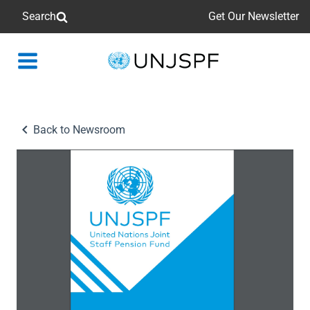
Search
Get Our Newsletter
Back
to
homepage
Back to Newsroom