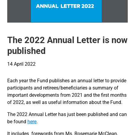
The 2022 Annual Letter is now
published
14 April 2022
Each year the Fund publishes an annual letter to provide
participants and retirees/beneficiaries a summary of
important developments from 2021 and the first months
of 2022, as well as useful information about the Fund.
The 2022 Annual Letter has just been published and can
be found
here
.
It includes forewords from Ms. Rosemarie McClean,