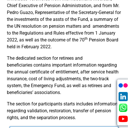
Chief Executive of Pension Administration, and from Mr.
Pedro Guazo, Representative of the Secretary-General for
the investments of the assts of the Fund, a summary of
the UN resolution on pension matters and amendments
to the Regulations and Rules effective from 1 January
th
2022, as well as the outcome of the 70
Pension Board
held in February 2022.
The dedicated section for retirees and
beneficiaries contains important information regarding
the annual certificate of entitlement, after service health
insurance, cost of living adjustments, the two-track
system, the Emergency Fund, as well as retirees and
beneficiaries’ associations.
The section for participants starts includes information
regarding validation, restoration, transfer of pension
rights, and the separation process.