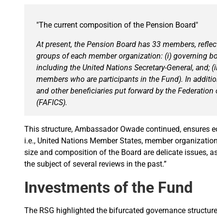
"The current composition of the Pension Board"
At present, the Pension Board has 33 members, reflect
groups of each member organization: (i) governing b
including the United Nations Secretary-General, and; (ii
members who are participants in the Fund). In addition
and other beneficiaries put forward by the Federation 
(FAFICS).
This structure, Ambassador Owade continued, ensures eq
i.e., United Nations Member States, member organizations, 
size and composition of the Board are delicate issues, 
the subject of several reviews in the past.”
Investments of the Fund
The RSG highlighted the bifurcated governance structure