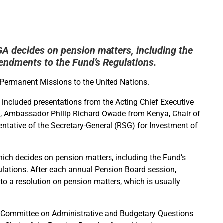
 decides on pension matters, including the
endments to the Fund’s Regulations.
Permanent Missions to the United Nations.
 included presentations from the Acting Chief Executive
e, Ambassador Philip Richard Owade from Kenya, Chair of
tative of the Secretary-General (RSG) for Investment of
ich decides on pension matters, including the Fund’s
lations. After each annual Pension Board session,
g to a resolution on pension matters, which is usually
ry Committee on Administrative and Budgetary Questions