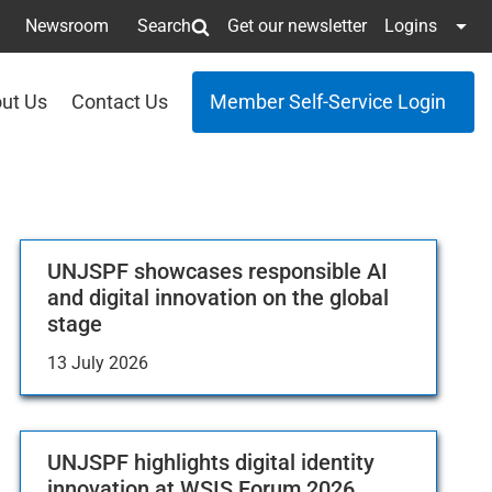
Newsroom
Search
Get our newsletter
Logins
ut Us
Contact Us
Member Self-Service Login
UNJSPF showcases responsible AI
and digital innovation on the global
stage
13 July 2026
UNJSPF highlights digital identity
innovation at WSIS Forum 2026