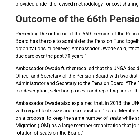
provided under the revised methodology for cost-sharing
Outcome of the 66th Pensi
Presenting the outcome of the 66th session of the Pens
Board has the role to administer the Pension Fund toge
organizations. “I believe,” Ambassador Owade said, “that
due care over the past 70 years.”
Ambassador Owade further recalled that the UNGA decided
Officer and Secretary of the Pension Board with two dis
Administrator and Secretary to the Pension Board. “The P
job description, selection process and reporting line of t
Ambassador Owade also explained that, in 2018, the UN
with regard to its size and composition. “Board Member
on a proposal to keep the same number of seats while add
Migration (IOM) as a large member organization that joi
rotation of seats on the Board.”