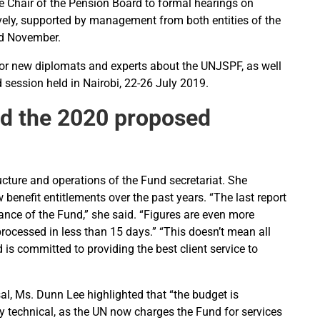
Chair of the Pension Board to formal hearings on
vely, supported by management from both entities of the
nd November.
for new diplomats and experts about the UNJSPF, as well
session held in Nairobi, 22-26 July 2019.
nd the 2020 proposed
ture and operations of the Fund secretariat. She
benefit entitlements over the past years. “The last report
nce of the Fund,” she said. “Figures are even more
rocessed in less than 15 days.” “This doesn’t mean all
is committed to providing the best client service to
l, Ms. Dunn Lee highlighted that “the budget is
ely technical, as the UN now charges the Fund for services