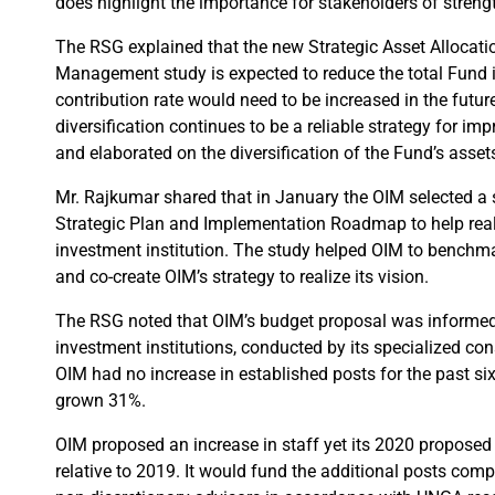
does highlight the importance for stakeholders of stren
The RSG explained that the new Strategic Asset Allocat
Management study is expected to reduce the total Fund in
contribution rate would need to be increased in the futu
diversification continues to be a reliable strategy for imp
and elaborated on the diversification of the Fund’s asse
Mr. Rajkumar shared that in January the OIM selected a sp
Strategic Plan and Implementation Roadmap to help reali
investment institution. The study helped OIM to benchm
and co-create OIM’s strategy to realize its vision.
The RSG noted that OIM’s budget proposal was informe
investment institutions, conducted by its specialized co
OIM had no increase in established posts for the past si
grown 31%.
OIM proposed an increase in staff yet its 2020 proposed
relative to 2019. It would fund the additional posts comp