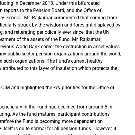
ncluding in December 2018. Under this bifurcated
n reports to the Pension Board, and the Office of
ary-General. Mr. Rajkumar commented that coming from
icularly struck by the wisdom and foresight displayed by
and reiterating periodically ever since, that the UN
vestment of the assets of the Fund. Mr. Rajkumar
evious World Bank career the destruction in asset values
any public sector pension organizations around the world,
 in such organizations. The Fund’s current healthy
ly attributed to this layer of insulation which protects the
IM and highlighted the key priorities for the Office of
beneficiary in the Fund had declined from around 5 in
uring. As the fund matures, participant contributions
therefore the Fund is becoming more dependent on
 itself is quite normal for all pension funds. However, it