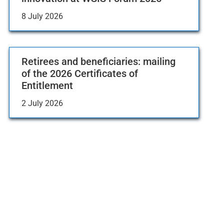
8 July 2026
Retirees and beneficiaries: mailing
of the 2026 Certificates of
Entitlement
2 July 2026