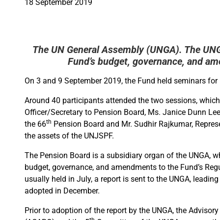
18 September 2019
The UN General Assembly (UNGA). The UNGA
Fund’s budget, governance, and am
On 3 and 9 September 2019, the Fund held seminars for 
Around 40 participants attended the two sessions, which
Officer/Secretary to Pension Board, Ms. Janice Dunn Le
th
the 66
Pension Board and Mr. Sudhir Rajkumar, Represen
the assets of the UNJSPF.
The Pension Board is a subsidiary organ of the UNGA, wh
budget, governance, and amendments to the Fund’s Regu
usually held in July, a report is sent to the UNGA, leadin
adopted in December.
Prior to adoption of the report by the UNGA, the Adviso