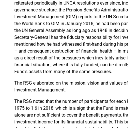
reiterated periodically in UNGA resolutions ever since, i
governance structure, the Pension Benefits Administratio
Investment Management (OIM) reports to the UN Secret
the World Bank to OIM in January 2018, he had been part
the UN General Assembly as long ago as 1948 in deciding, 
Secretary-General has the fiduciary responsibility for in
mentioned how he had witnessed first-hand during his pr
– and consequent destruction of financial health – in m
as a direct result of the pressures which inevitably arise
financial situation, where it is fully funded, can be direct
Fund’s assets from many of the same pressures.
The RSG elaborated on the mission, vision and values of O
Investment Management.
The RSG noted that the number of participants for each 
1975 to 1.6 in 2018, which is a sign that the Fund is mat
alone are not sufficient to cover the benefit payments, 
investment income for its financial sustainability. This by