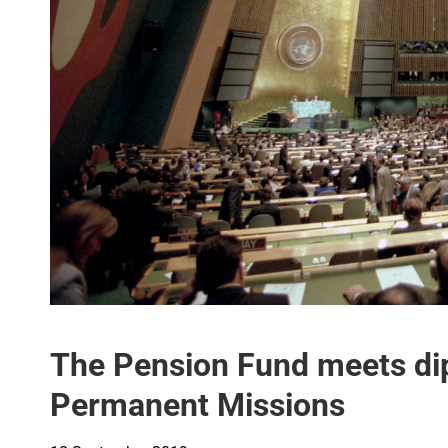
The Pension Fund meets di
Permanent Missions