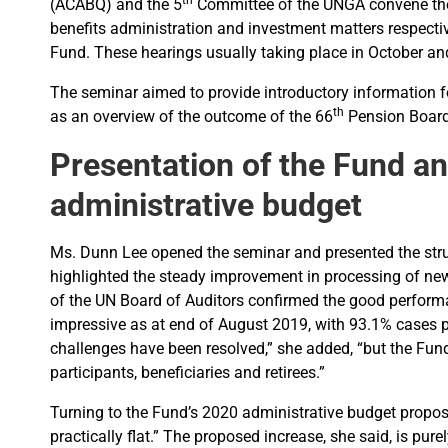
th
(ACABQ) and the 5
Committee of the UNGA convene the 
benefits administration and investment matters respecti
Fund. These hearings usually taking place in October a
The seminar aimed to provide introductory information 
th
as an overview of the outcome of the 66
Pension Board 
Presentation of the Fund a
administrative budget
Ms. Dunn Lee opened the seminar and presented the struc
highlighted the steady improvement in processing of new 
of the UN Board of Auditors confirmed the good performa
impressive as at end of August 2019, with 93.1% cases p
challenges have been resolved,” she added, “but the Fund 
participants, beneficiaries and retirees.”
Turning to the Fund’s 2020 administrative budget proposa
practically flat.” The proposed increase, she said, is pur