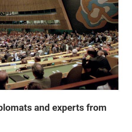
plomats and experts from