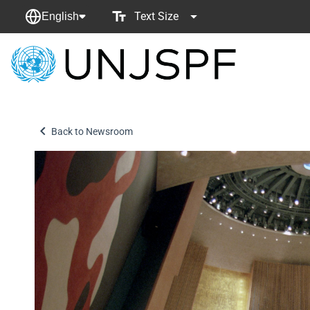
Text Size
English
Back
to
homepage
Back to Newsroom