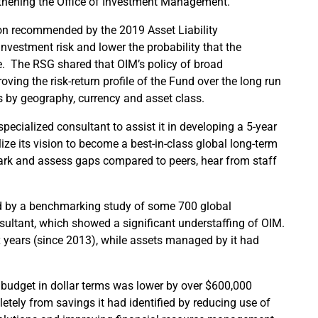
gthening the Office of Investment Management.
ion recommended by the 2019 Asset Liability
vestment risk and lower the probability that the
re. The RSG shared that OIM’s policy of broad
roving the risk-return profile of the Fund over the long run
ts by geography, currency and asset class.
ecialized consultant to assist it in developing a 5-year
ze its vision to become a best-in-class global long-term
ark and assess gaps compared to peers, hear from staff
d by a benchmarking study of some 700 global
nsultant, which showed a significant understaffing of OIM.
x years (since 2013), while assets managed by it had
 budget in dollar terms was lower by over $600,000
letely from savings it had identified by reducing use of