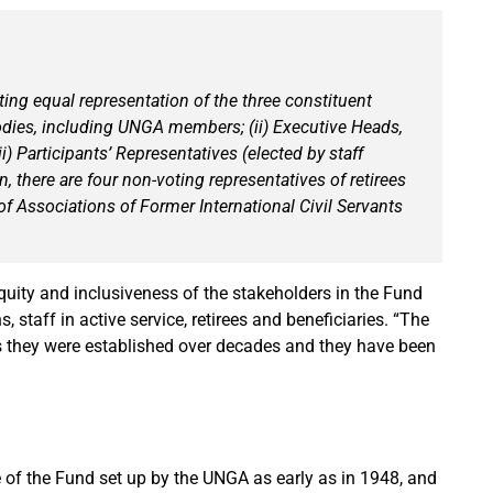
ing equal representation of the three constituent
odies, including UNGA members; (ii) Executive Heads,
i) Participants’ Representatives (elected by staff
, there are four non-voting representatives of retirees
of Associations of Former International Civil Servants
uity and inclusiveness of the stakeholders in the Fund
staff in active service, retirees and beneficiaries. “The
as they were established over decades and they have been
 of the Fund set up by the UNGA as early as in 1948, and