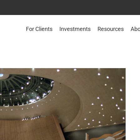
For Clients
Investments
Resources
Abo