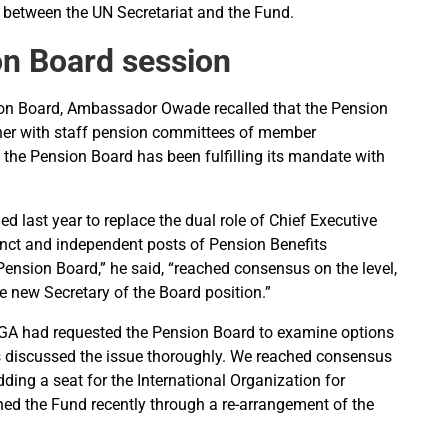
 between the UN Secretariat and the Fund.
on Board session
ion Board, Ambassador Owade recalled that the Pension
ther with staff pension committees of member
 the Pension Board has been fulfilling its mandate with
 last year to replace the dual role of Chief Executive
tinct and independent posts of Pension Benefits
ension Board,” he said, “reached consensus on the level,
he new Secretary of the Board position.”
GA had requested the Pension Board to examine options
s discussed the issue thoroughly. We reached consensus
ing a seat for the International Organization for
ned the Fund recently through a re-arrangement of the