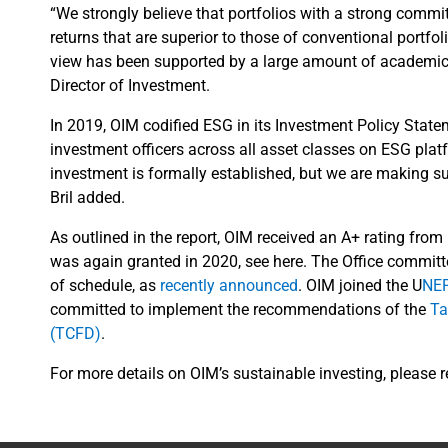
“We strongly believe that portfolios with a strong commit
returns that are superior to those of conventional portfoli
view has been supported by a large amount of academic r
Director of Investment.
In 2019, OIM codified ESG in its Investment Policy Stat
investment officers across all asset classes on ESG pla
investment is formally established, but we are making sure
Bril added.
As outlined in the report, OIM received an A+ rating from
was again granted in 2020, see here. The Office commit
of schedule, as
recently announced
. OIM joined the U
NEP
committed to implement the recommendations of the
Ta
(TCFD)
.
For more details on OIM’s sustainable investing, please 