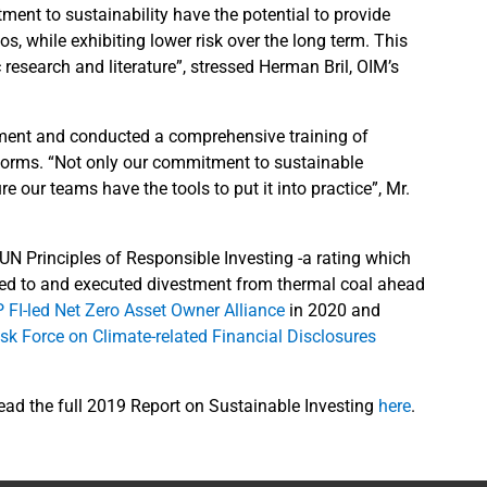
ment to sustainability have the potential to provide
os, while exhibiting lower risk over the long term. This
esearch and literature”, stressed Herman Bril, OIM’s
ement and conducted a comprehensive training of
tforms. “Not only our commitment to sustainable
 our teams have the tools to put it into practice”, Mr.
 UN Principles of Responsible Investing -a rating which
ted to and executed divestment from thermal coal ahead
 FI-led Net Zero Asset Owner Alliance
in 2020 and
sk Force on Climate-related Financial Disclosures
read the full 2019 Report on Sustainable Investing
here
.