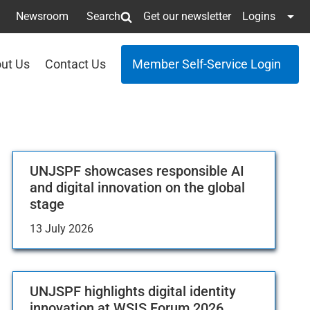
Newsroom
Search
Get our newsletter
Logins
ut Us
Contact Us
Member Self-Service Login
UNJSPF showcases responsible AI
and digital innovation on the global
stage
13 July 2026
UNJSPF highlights digital identity
innovation at WSIS Forum 2026