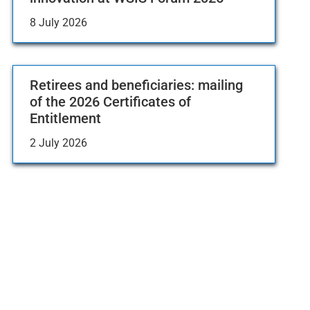
8 July 2026
Retirees and beneficiaries: mailing
of the 2026 Certificates of
Entitlement
2 July 2026