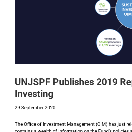
UNJSPF Publishes 2019 Rep
Investing
29 September 2020
The Office of Investment Management (OIM) has just rel
contains a wealth of information on the Fund’s policies a