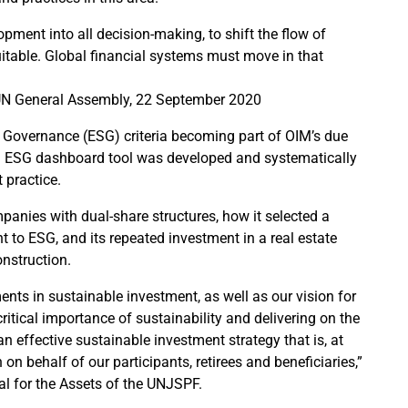
opment into all decision-making, to shift the flow of
itable. Global financial systems must move in that
e UN General Assembly, 22 September 2020
 Governance (ESG) criteria becoming part of OIM’s due
an ESG dashboard tool was developed and systematically
 practice.
anies with dual-share structures, how it selected a
 to ESG, and its repeated investment in a real estate
nstruction.
nts in sustainable investment, as well as our vision for
ritical importance of sustainability and delivering on the
 effective sustainable investment strategy that is, at
n behalf of our participants, retirees and beneficiaries,”
al for the Assets of the UNJSPF.