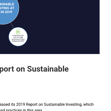
ort on Sustainable
eased its 2019 Report on Sustainable Investing, which
nd practices in this area.