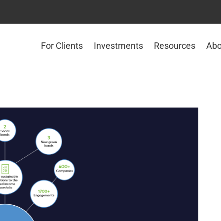
For Clients
Investments
Resources
Abo