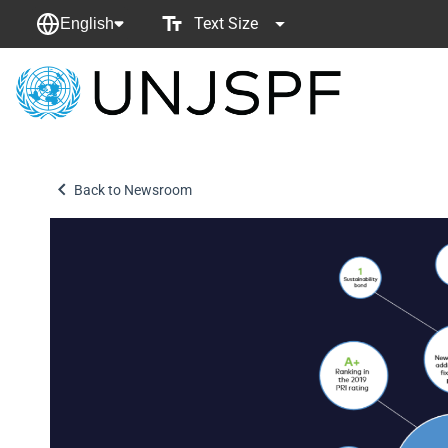
Text Size
English
Back
to
homepage
Back to Newsroom