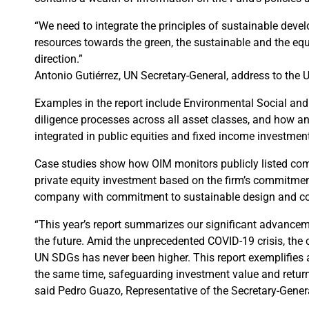
“We need to integrate the principles of sustainable devel
resources towards the green, the sustainable and the equ
direction.”
Antonio Gutiérrez, UN Secretary-General, address to th
Examples in the report include Environmental Social and
diligence processes across all asset classes, and how 
integrated in public equities and fixed income investment
Case studies show how OIM monitors publicly listed comp
private equity investment based on the firm’s commitment
company with commitment to sustainable design and co
“This year’s report summarizes our significant advanceme
the future. Amid the unprecedented COVID-19 crisis, the c
UN SDGs has never been higher. This report exemplifies an
the same time, safeguarding investment value and return o
said Pedro Guazo, Representative of the Secretary-Gener