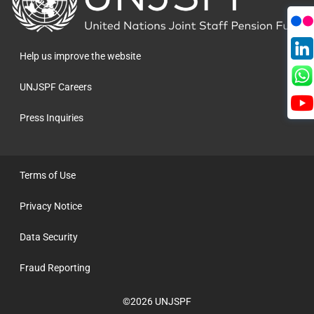
to
the
homepage
Help us improve the website
UNJSPF Careers
Press Inquiries
Terms of Use
Privacy Notice
Data Security
Fraud Reporting
©2026 UNJSPF