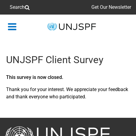
Search
Get Our Newsletter
Back
to
homepage
UNJSPF Client Survey
This survey is now closed.
Thank you for your interest. We appreciate your feedback
and thank everyone who participated.
Back