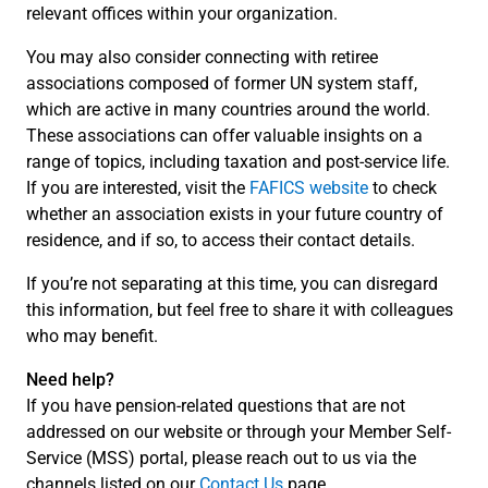
relevant offices within your organization.
You may also consider connecting with retiree
associations composed of former UN system staff,
which are active in many countries around the world.
These associations can offer valuable insights on a
range of topics, including taxation and post-service life.
If you are interested, visit the
FAFICS website
to check
whether an association exists in your future country of
residence, and if so, to access their contact details.
If you’re not separating at this time, you can disregard
this information, but feel free to share it with colleagues
who may benefit.
Need help?
If you have pension-related questions that are not
addressed on our website or through your Member Self-
Service (MSS) portal, please reach out to us via the
channels listed on our
Contact Us
page.