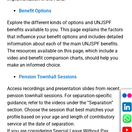
Benefit Options
Explore the different kinds of options and UNJSPF
benefits available to you. This page explains the factors
that influence your benefit options and includes detailed
information about each of the main UNJSPF benefits.
The resources available on this page, which include a
video and benefit comparison charts, should help you
make an informed choice.
Pension Townhall Sessions
Access recordings and presentation slides from recent
pension townhall sessions. For separation-specific
guidance, refer to the videos under the “Separation”
section. Choose the session that best matches your
profile based on your age and length of contributory
service at the date of separation.
If you are considering Special Leave Without Pay