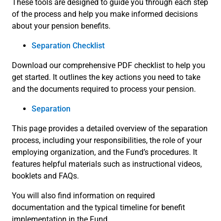
These tools are designed to guide you through each step
of the process and help you make informed decisions
about your pension benefits.
Separation Checklist
Download our comprehensive PDF checklist to help you
get started. It outlines the key actions you need to take
and the documents required to process your pension.
Separation
This page provides a detailed overview of the separation
process, including your responsibilities, the role of your
employing organization, and the Fund’s procedures. It
features helpful materials such as instructional videos,
booklets and FAQs.
You will also find information on required
documentation and the typical timeline for benefit
implementation in the Fund.