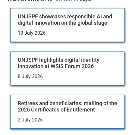
UNJSPF showcases responsible AI and
digital innovation on the global stage
13 July 2026
UNJSPF highlights digital identity
innovation at WSIS Forum 2026
8 July 2026
Retirees and beneficiaries: mailing of the
2026 Certificates of Entitlement
2 July 2026