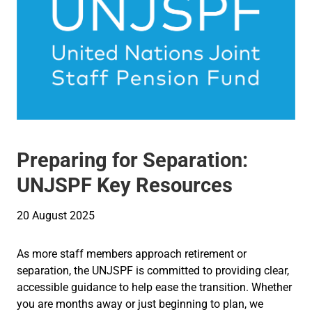
Preparing for Separation:
UNJSPF Key Resources
20 August 2025
As more staff members approach retirement or
separation, the UNJSPF is committed to providing clear,
accessible guidance to help ease the transition. Whether
you are months away or just beginning to plan, we