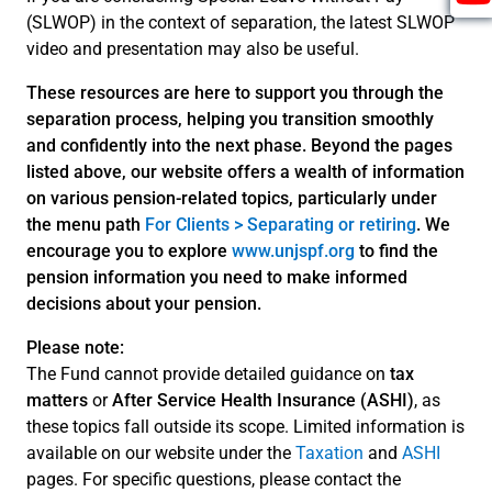
(SLWOP) in the context of separation, the latest SLWOP
video and presentation may also be useful.
These resources are here to support you through the
separation process, helping you transition smoothly
and confidently into the next phase. Beyond the pages
listed above, our website offers a wealth of information
on various pension-related topics, particularly under
the menu path
For Clients > Separating or retiring
. We
encourage you to explore
www.unjspf.org
to find the
pension information you need to make informed
decisions about your pension.
Please note:
The Fund cannot provide detailed guidance on
tax
matters
or
After Service Health Insurance (ASHI)
, as
these topics fall outside its scope. Limited information is
available on our website under the
Taxation
and
ASHI
pages. For specific questions, please contact the