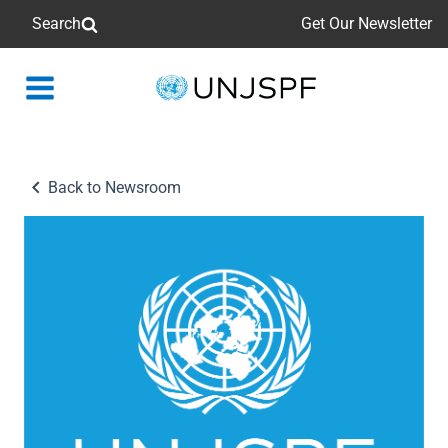
Search
Get Our Newsletter
Back
to
homepage
Back to Newsroom