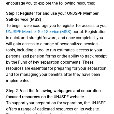
encourage you to explore the following resources:
Step 1: Register for and use your UNJSPF Member
Self-Service (MSS)
To begin, we encourage you to register for access to your
UNJSPF Member Self-Service (MSS)
portal. Registration
is quick and straightforward, and once completed, you
will gain access to a range of personalized pension
tools, including a tool to run estimates, access to your
personalized pension forms or the ability to track receipt
by the Fund of key separation documents. These
resources are essential for preparing for your separation
and for managing your benefits after they have been
implemented.
Step 2: Visit the following webpages and separation
focused resources on the UNJSPF website
To support your preparation for separation, the UNJSPF
offers a range of dedicated resources on its website.