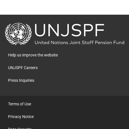
Back
to
the
homepage
Help us improve the website
UNJSPF Careers
Press Inquiries
Terms of Use
Privacy Notice