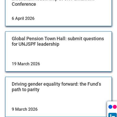
Conference
6 April 2026
Global Pension Town Hall: submit questions
for UNJSPF leadership
19 March 2026
Driving gender equality forward: the Fund’s
path to parity
9 March 2026