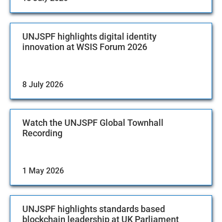
UNJSPF highlights digital identity
innovation at WSIS Forum 2026
8 July 2026
Watch the UNJSPF Global Townhall
Recording
1 May 2026
UNJSPF highlights standards based
blockchain leadership at UK Parliament