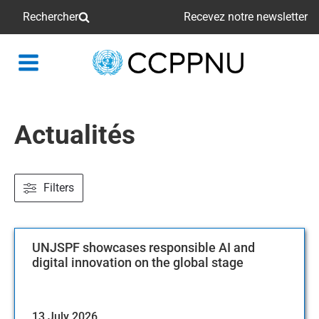
Rechercher
Recevez notre newsletter
retour
à
la
page
Actualités
principale
Filters
UNJSPF showcases responsible AI and
digital innovation on the global stage
13 July 2026