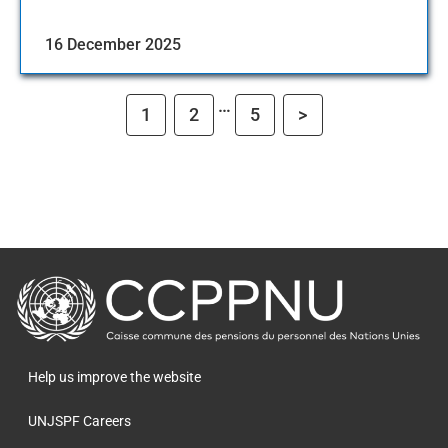
16 December 2025
…
1
2
5
>
retour
à
la
page
Help us improve the website
principale
UNJSPF Careers