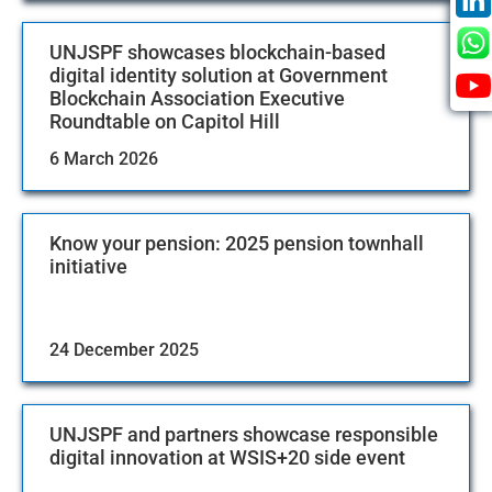
UNJSPF showcases blockchain-based
digital identity solution at Government
Blockchain Association Executive
Roundtable on Capitol Hill
6 March 2026
Know your pension: 2025 pension townhall
initiative
24 December 2025
UNJSPF and partners showcase responsible
digital innovation at WSIS+20 side event