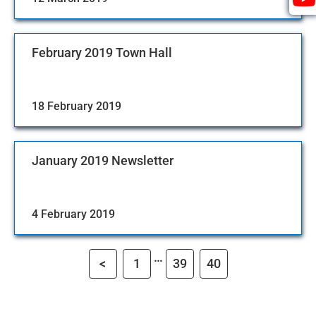
February 2019 Town Hall
18 February 2019
January 2019 Newsletter
4 February 2019
…
<
1
39
40