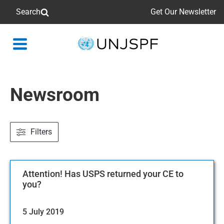
Search
Get Our Newsletter
Back
to
homepage
Newsroom
Filters
Attention! Has USPS returned your CE to
you?
5 July 2019