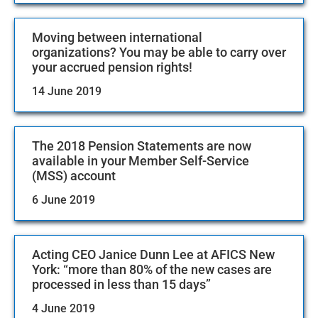
Moving between international
organizations? You may be able to carry over
your accrued pension rights!
14 June 2019
The 2018 Pension Statements are now
available in your Member Self-Service
(MSS) account
6 June 2019
Acting CEO Janice Dunn Lee at AFICS New
York: “more than 80% of the new cases are
processed in less than 15 days”
4 June 2019