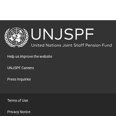
Back
to
the
homepage
Help us improve the website
UNJSPF Careers
Press Inquiries
Terms of Use
Privacy Notice