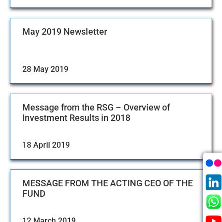
May 2019 Newsletter
28 May 2019
Message from the RSG – Overview of
Investment Results in 2018
18 April 2019
MESSAGE FROM THE ACTING CEO OF THE
FUND
12 March 2019