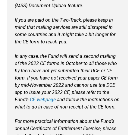
(MSS)
Document Upload
feature.
If you are paid on the Two-Track, please keep in
mind that mailing services are still disrupted in
some countries and it might take a bit longer for
the CE form to reach you.
In any case, the Fund will send a second mailing
of the 2022 CE forms in October to all those who
by then have not yet submitted their DCE or CE
form. If you have not received your paper CE form
by mid-November 2022 and cannot use the DCE
app to issue your 2022 CE, please refer to the
Fund’s
CE webpage
and follow the instructions on
what to do in case of non-receipt of the CE form.
For more practical information about the Fund’s
annual Certificate of Entitlement Exercise, please