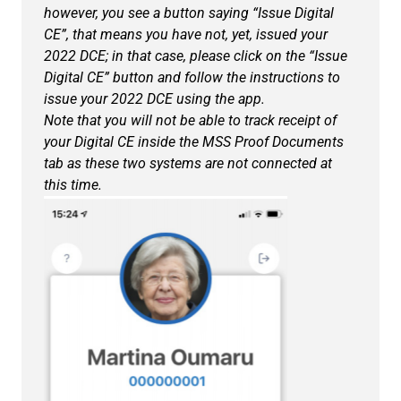
however, you see a button saying “Issue Digital
CE”, that means you have not, yet, issued your
2022 DCE; in that case, please click on the “Issue
Digital CE” button and follow the instructions to
issue your 2022 DCE using the app.
Note that you will not be able to track receipt of
your Digital CE inside the MSS Proof Documents
tab as these two systems are not connected at
this time.