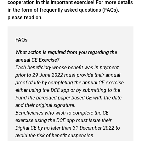
cooperation in this important exercise! For more details
in the form of frequently asked questions (FAQs),
please read on.
FAQs
What action is required from you regarding the
annual CE Exercise?
Each beneficiary whose benefit was in payment
prior to 29 June 2022 must provide their annual
proof of life by completing the annual CE exercise
either using the DCE app or by submitting to the
Fund the barcoded paper-based CE with the date
and their original signature.
Beneficiaries who wish to complete the CE
exercise using the DCE app must issue their
Digital CE by no later than 31 December 2022 to
avoid the risk of benefit suspension.