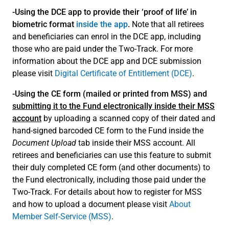
-Using the DCE app to provide their ‘proof of life’ in
biometric format
inside the app
.
Note that all retirees
and beneficiaries can enrol in the DCE app, including
those who are paid under the Two-Track. For more
information about the DCE app and DCE submission
please visit
Digital Certificate of Entitlement (DCE)
.
-Using the CE form (mailed or printed from MSS) and
submitting it to the Fund electronically inside their MSS
account
by uploading a scanned copy of their dated and
hand-signed barcoded CE form to the Fund inside the
Document Upload
tab inside their MSS account. All
retirees and beneficiaries can use this feature to submit
their duly completed CE form (and other documents) to
the Fund electronically, including those paid under the
Two-Track. For details about how to register for MSS
and how to upload a document please visit
About
Member Self-Service (MSS)
.