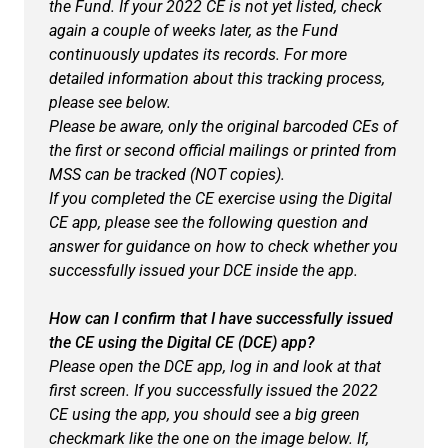
the Fund. If your 2022 CE is not yet listed, check
again a couple of weeks later, as the Fund
continuously updates its records. For more
detailed information about this tracking process,
please see below.
Please be aware, only the original barcoded CEs of
the first or second official mailings or printed from
MSS can be tracked (NOT copies).
If you completed the CE exercise using the Digital
CE app, please see the following question and
answer for guidance on how to check whether you
successfully issued your DCE inside the app.
How can I confirm that I have successfully issued
the CE using the Digital CE (DCE) app?
Please open the DCE app, log in and look at that
first screen. If you successfully issued the 2022
CE using the app, you should see a big green
checkmark like the one on the image below. If,