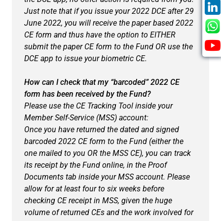
Just note that if you issue your 2022 DCE after 29
June 2022, you will receive the paper based 2022
CE form and thus have the option to EITHER
submit the paper CE form to the Fund OR use the
DCE app to issue your biometric CE.
How can I check that my “barcoded” 2022 CE
form has been received by the Fund?
Please use the CE Tracking Tool inside your
Member Self-Service (MSS) account:
Once you have returned the dated and signed
barcoded 2022 CE form to the Fund (either the
one mailed to you OR the MSS CE), you can track
its receipt by the Fund online, in the
Proof
Documents
tab inside your MSS account. Please
allow for at least four to six weeks before
checking CE receipt in MSS, given the huge
volume of returned CEs and the work involved for