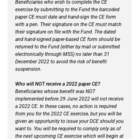
Beneficiaries who wish to complete the CE
exercise by submitting to the Fund the barcoded
paper CE must date and hand-sign the CE form
with a pen. Their signature on the CE must match
their signature on file with the Fund. The dated
and hand-signed paper-based CE form should be
returned to the Fund (either by mail or submitted
electronically through MSS) no later than 31
December 2022 to avoid the risk of benefit
suspension.
Who will NOT receive a 2022 paper CE?
Beneficiaries whose benefit was NOT
implemented before 29 June 2022 will not receive
a 2022 CE. In these cases, no action is required
from you for the 2022 CE exercise, but you will be
given an opportunity to issue your DCE should you
want to. You will be required to comply only as of
the next upcoming CE exercise which will begin at