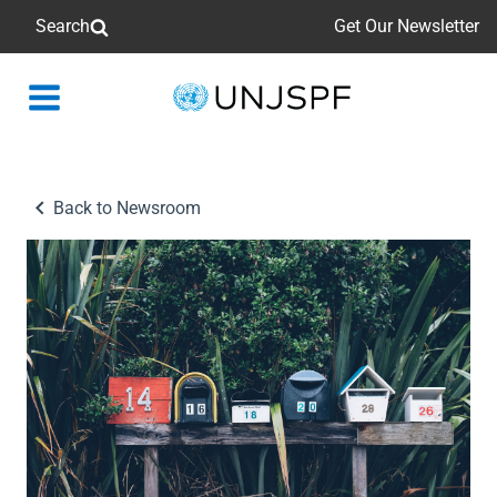
Search
Get Our Newsletter
Back
to
homepage
Back to Newsroom