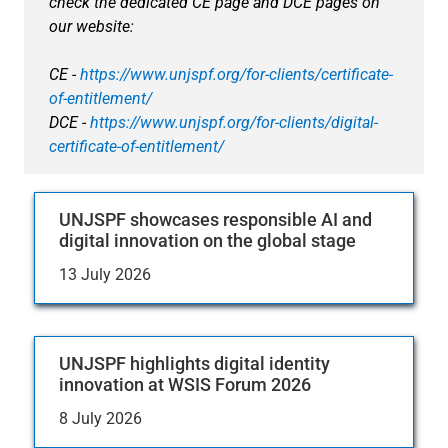
check the dedicated CE page and DCE pages on
our website:
CE -
https://www.unjspf.org/for-clients/certificate-
of-entitlement/
DCE -
https://www.unjspf.org/for-clients/digital-
certificate-of-entitlement/
UNJSPF showcases responsible AI and
digital innovation on the global stage
13 July 2026
UNJSPF highlights digital identity
innovation at WSIS Forum 2026
8 July 2026