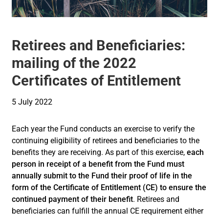
Retirees and Beneficiaries:
mailing of the 2022
Certificates of Entitlement
5 July 2022
Each year the Fund conducts an exercise to verify the
continuing eligibility of retirees and beneficiaries to the
benefits they are receiving. As part of this exercise,
each
person in receipt of a benefit from the Fund must
annually submit to the Fund their proof of life in the
form of the Certificate of Entitlement (CE) to ensure the
continued payment of their benefit
. Retirees and
beneficiaries can fulfill the annual CE requirement either