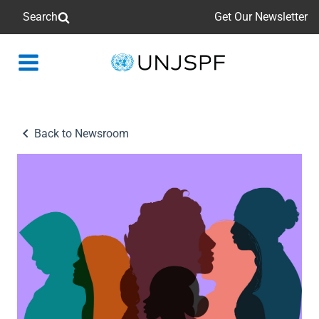
Search
Get Our Newsletter
Back
to
homepage
Back to Newsroom