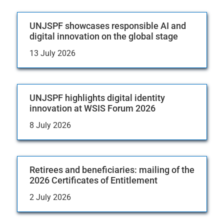
UNJSPF showcases responsible AI and
digital innovation on the global stage
13 July 2026
UNJSPF highlights digital identity
innovation at WSIS Forum 2026
8 July 2026
Retirees and beneficiaries: mailing of the
2026 Certificates of Entitlement
2 July 2026