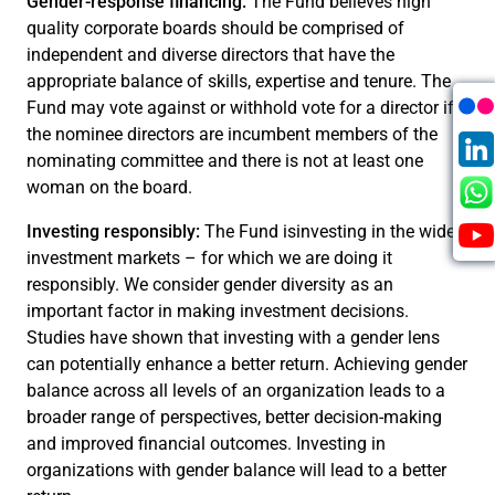
Gender-response financing:
The Fund believes high
quality corporate boards should be comprised of
independent and diverse directors that have the
appropriate balance of skills, expertise and tenure. The
Fund may vote against or withhold vote for a director if
the nominee directors are incumbent members of the
nominating committee and there is not at least one
woman on the board.
Investing responsibly:
The Fund isinvesting in the wider
investment markets – for which we are doing it
responsibly. We consider gender diversity as an
important factor in making investment decisions.
Studies have shown that investing with a gender lens
can potentially enhance a better return. Achieving gender
balance across all levels of an organization leads to a
broader range of perspectives, better decision-making
and improved financial outcomes. Investing in
organizations with gender balance will lead to a better