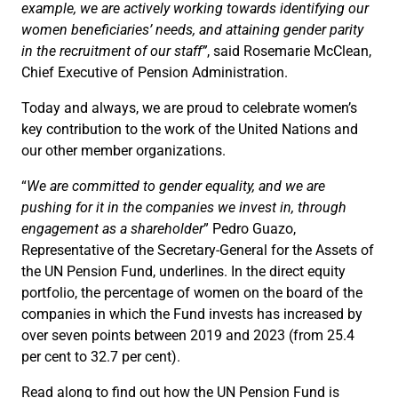
example, we are actively working towards identifying our
women beneficiaries’ needs, and attaining gender parity
in the recruitment of our staff”
, said Rosemarie McClean,
Chief Executive of Pension Administration.
Today and always, we are proud to celebrate women’s
key contribution to the work of the United Nations and
our other member organizations.
“
We are committed to gender equality, and we are
pushing for it in the companies we invest in, through
engagement as a shareholder
” Pedro Guazo,
Representative of the Secretary-General for the Assets of
the UN Pension Fund, underlines. In the direct equity
portfolio, the percentage of women on the board of the
companies in which the Fund invests has increased by
over seven points between 2019 and 2023 (from 25.4
per cent to 32.7 per cent).
Read along to find out how the UN Pension Fund is