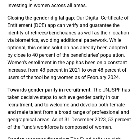
investing in women across all areas.
Closing the gender digital gap:
Our Digital Certificate of
Entitlement (DCE) app can verify and guarantee the
identity of retirees/beneficiaries as well as their location
via biometrics, avoiding additional paperwork. While
optional, this online solution has already been adopted
by close to 40 percent of the beneficiaries’ population.
Women’s enrollment in the app has been on a constant
increase, from 43 percent in 2021 to over 48 percent of
users of the tool being women as of February 2024.
Towards gender parity in recruitment:
The UNJSPF has
taken decisive steps to achieve gender parity in our
recruitment, and to welcome and develop both female
and male talent from a broad range of professional and
geographical areas. As of 31 December 2023, 53 percent
of the Fund’s workforce is composed of women.