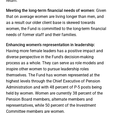
return.
Meeting the long-term financial needs of women
: Given
that on average women are living longer than men, and
as a result our older client base is skewed towards
women, the Fund is committed to the long-term financial
needs of former staff and their families.
Enhancing women’s representation in leadership:
Having more female leaders has a positive impact and
diverse perspective in the Fund's decision-making
process as a whole. They can serve as role models and
inspire other women to pursue leadership roles
themselves. The Fund has women represented at the
highest levels through the Chief Executive of Pension
Administration and with 48 percent of P-5 posts being
held by women. Women are currently 38 percent of the
Pension Board members, alternate members and
representatives, while 50 percent of the Investment
Committee members are women.