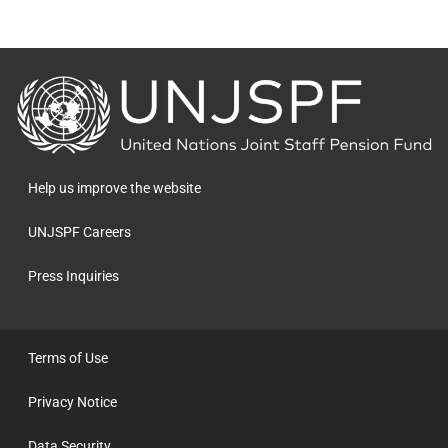
Back
to
the
homepage
Help us improve the website
UNJSPF Careers
Press Inquiries
Terms of Use
Privacy Notice
Data Security