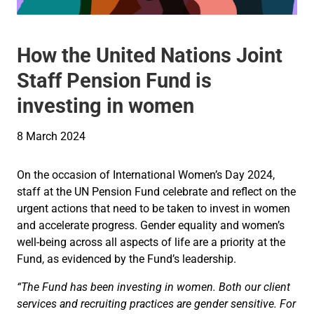
How the United Nations Joint
Staff Pension Fund is
investing in women
8 March 2024
On the occasion of International Women’s Day 2024,
staff at the UN Pension Fund celebrate and reflect on the
urgent actions that need to be taken to invest in women
and accelerate progress. Gender equality and women’s
well-being across all aspects of life are a priority at the
Fund, as evidenced by the Fund’s leadership.
“The Fund has been investing in women. Both our client
services and recruiting practices are gender sensitive. For