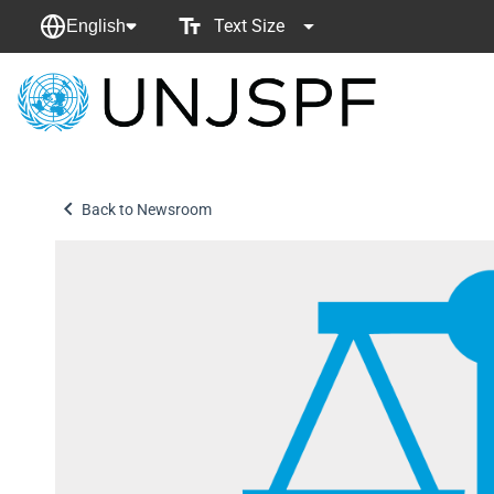
Text Size
English
Back
to
homepage
Back to Newsroom