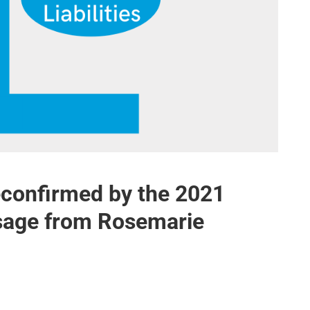
reconfirmed by the 2021
ssage from Rosemarie