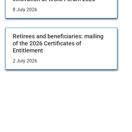
8 July 2026
Retirees and beneficiaries: mailing
of the 2026 Certificates of
Entitlement
2 July 2026