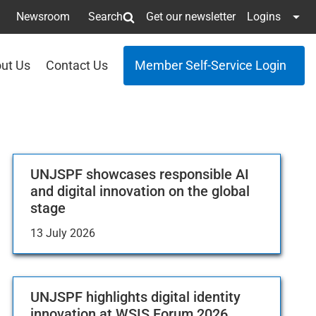
Newsroom
Search
Get our newsletter
Logins
ut Us
Contact Us
Member Self-Service Login
UNJSPF showcases responsible AI
and digital innovation on the global
stage
13 July 2026
UNJSPF highlights digital identity
innovation at WSIS Forum 2026