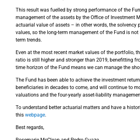
This result was fuelled by strong performance of the Fund
management of the assets by the Office of Investment M
actuarial value of assets – in other words, the solvenc
values, so the long-term management of the Fund is not di
term trends.
Even at the most recent market values of the portfolio, 
ratio is still higher and stronger than 2019, benefitting
time horizon of the Fund means we can manage the shor
The Fund has been able to achieve the investment return 
beneficiaries in decades to come, and will continue to mo
valuations and the four-yearly asset-liability managemen
To understand better actuarial matters and have a histor
this
webpage
.
Best regards,
Rosemarie McClean and Pedro Guazo