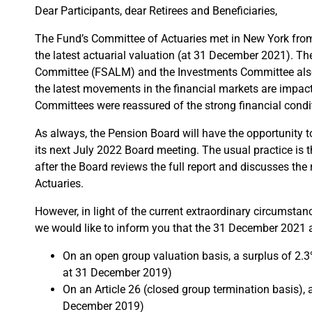
Dear Participants, dear Retirees and Beneficiaries,
The Fund’s Committee of Actuaries met in New York from 
the latest actuarial valuation (at 31 December 2021). T
Committee (FSALM) and the Investments Committee also
the latest movements in the financial markets are impact
Committees were reassured of the strong financial condi
As always, the Pension Board will have the opportunity to
its next July 2022 Board meeting. The usual practice is th
after the Board reviews the full report and discusses th
Actuaries.
However, in light of the current extraordinary circumsta
we would like to inform you that the 31 December 2021 ac
On an open group valuation basis, a surplus of 2
at 31 December 2019)
On an Article 26 (closed group termination basis),
December 2019)