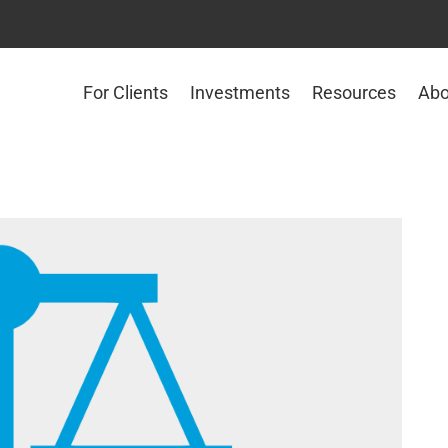
For Clients
Investments
Resources
Abo