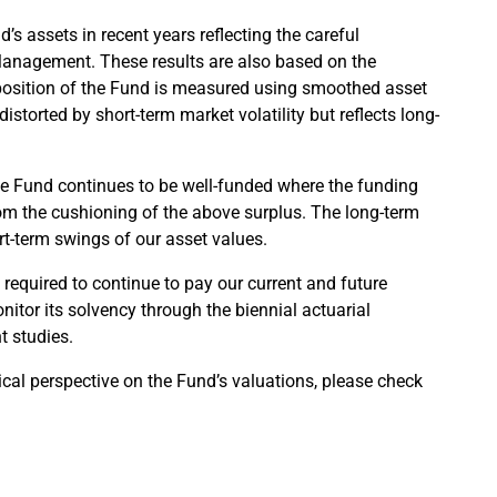
’s assets in recent years reflecting the careful
anagement. These results are also based on the
y position of the Fund is measured using smoothed asset
storted by short-term market volatility but reflects long-
the Fund continues to be well-funded where the funding
 from the cushioning of the above surplus. The long-term
t-term swings of our asset values.
required to continue to pay our current and future
nitor its solvency through the biennial actuarial
t studies.
ical perspective on the Fund’s valuations, please check