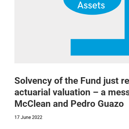
Solvency of the Fund just 
actuarial valuation – a me
McClean and Pedro Guazo
17 June 2022