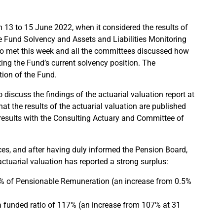
13 to 15 June 2022, when it considered the results of
he Fund Solvency and Assets and Liabilities Monitoring
 met this week and all the committees discussed how
ing the Fund’s current solvency position. The
tion of the Fund.
 discuss the findings of the actuarial valuation report at
at the results of the actuarial valuation are published
e results with the Consulting Actuary and Committee of
nces, and after having duly informed the Pension Board,
tuarial valuation has reported a strong surplus:
.3% of Pensionable Remuneration (an increase from 0.5%
 a funded ratio of 117% (an increase from 107% at 31