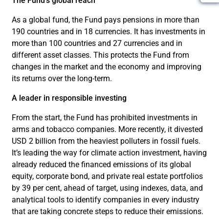
The Fund’s global reach
As a global fund, the Fund pays pensions in more than
190 countries and in 18 currencies. It has investments in
more than 100 countries and 27 currencies and in
different asset classes. This protects the Fund from
changes in the market and the economy and improving
its returns over the long-term.
A leader in responsible investing
From the start, the Fund has prohibited investments in
arms and tobacco companies. More recently, it divested
USD 2 billion from the heaviest polluters in fossil fuels.
It’s leading the way for climate action investment, having
already reduced the financed emissions of its global
equity, corporate bond, and private real estate portfolios
by 39 per cent, ahead of target, using indexes, data, and
analytical tools to identify companies in every industry
that are taking concrete steps to reduce their emissions.