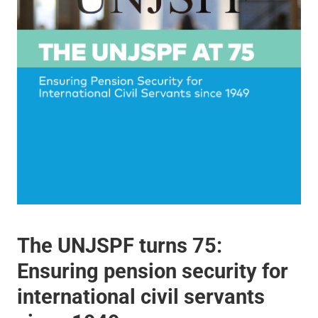
The UNJSPF turns 75:
Ensuring pension security for
international civil servants