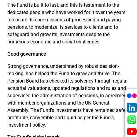
The Fund is built to last, and this is testament to the
dedicated people who have worked for it over the years
to ensure its core missions of processing and paying
pensions, to modernize its services to clients and to
safeguard and grow its investments despite the
numerous economic and social challenges.
Good governance
Strong governance, underpinned by robust decision-
making, has helped the Fund to grow and thrive. The
Pension Board has checked its solvency through regular
actuarial valuations, updated regulations and rules and
supervised the administration of pensions, in agreement
with member organizations and the UN General
Assembly. The Fund’s investments have remained safe,
profitable, convertible and liquid as per the Fund’s
investment policy.