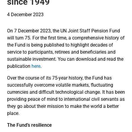
since 1949
4 December 2023
On 7 December 2023, the UN Joint Staff Pension Fund
will turn 75. For the first time, a comprehensive history of
the Fund is being published to highlight decades of
service to participants, retirees and beneficiaries and
sustainable investment. You can download and read the
publication
here
.
Over the course of its 75-year history, the Fund has
successfully overcome volatile markets, fluctuating
currencies and difficult technological change. It has been
providing peace of mind to international civil servants as
they go about their mission to make the world a better
place.
The Fund’s resilience