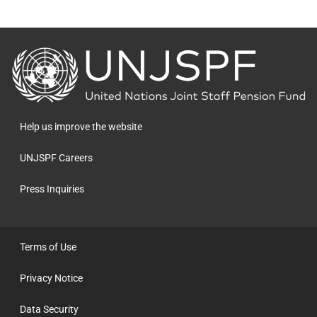
Back
to
the
homepage
Help us improve the website
UNJSPF Careers
Press Inquiries
Terms of Use
Privacy Notice
Data Security