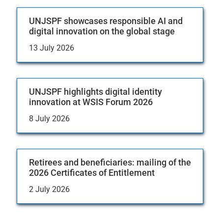
UNJSPF showcases responsible AI and
digital innovation on the global stage
13 July 2026
UNJSPF highlights digital identity
innovation at WSIS Forum 2026
8 July 2026
Retirees and beneficiaries: mailing of the
2026 Certificates of Entitlement
2 July 2026