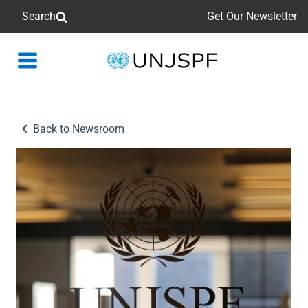
Search
Get Our Newsletter
Back
to
homepage
Back to Newsroom