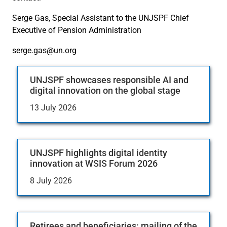
Serge Gas, Special Assistant to the UNJSPF Chief
Executive of Pension Administration
serge.gas@un.org
UNJSPF showcases responsible AI and
digital innovation on the global stage
13 July 2026
UNJSPF highlights digital identity
innovation at WSIS Forum 2026
8 July 2026
Retirees and beneficiaries: mailing of the