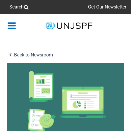
Search
Get Our Newsletter
Back
to
homepage
Back to Newsroom