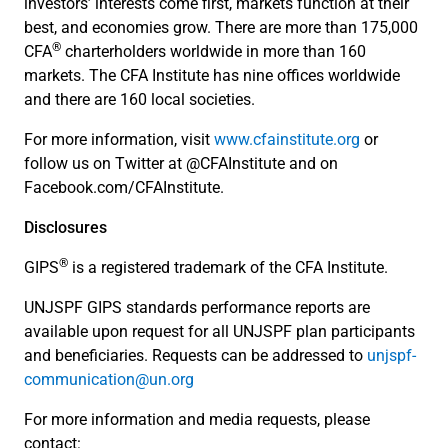
investors’ interests come first, markets function at their
best, and economies grow. There are more than 175,000
®
CFA
charterholders worldwide in more than 160
markets. The CFA Institute has nine offices worldwide
and there are 160 local societies.
For more information, visit
www.cfainstitute.org
or
follow us on Twitter at @CFAInstitute and on
Facebook.com/CFAInstitute.
Disclosures
®
GIPS
is a registered trademark of the CFA Institute.
UNJSPF GIPS standards performance reports are
available upon request for all UNJSPF plan participants
and beneficiaries. Requests can be addressed to
unjspf-
communication@un.org
For more information and media requests, please
contact: