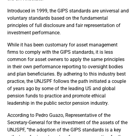
Introduced in 1999, the GIPS standards are universal and
voluntary standards based on the fundamental
principles of full disclosure and fair representation of
investment performance.
While it has been customary for asset management
firms to comply with the GIPS standards, it is less
common for asset owners to apply the same principles
in their own performance reporting to oversight bodies
and plan beneficiaries. By adhering to this industry best
practice, the UNJSPF follows the path initiated a couple
of years ago by some of the leading US and global
pension funds to practice and promote ethical
leadership in the public sector pension industry.
According to Pedro Guazo, Representative of the
Secretary-General for the investment of the assets of the
UNJSPF, “the adoption of the GIPS standards is a key