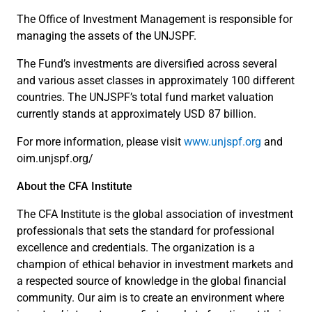
The Office of Investment Management is responsible for
managing the assets of the UNJSPF.
The Fund’s investments are diversified across several
and various asset classes in approximately 100 different
countries. The UNJSPF’s total fund market valuation
currently stands at approximately USD 87 billion.
For more information, please visit
www.unjspf.org
and
oim.unjspf.org/
About the CFA Institute
The CFA Institute is the global association of investment
professionals that sets the standard for professional
excellence and credentials. The organization is a
champion of ethical behavior in investment markets and
a respected source of knowledge in the global financial
community. Our aim is to create an environment where