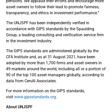
pensions. We applaud their efforts and encourage more
asset owners to follow their lead to promote fairness,
transparency, and ethics in investment performance.”
The UNJSPF has been independently verified in
accordance with GIPS standards by the Spaulding
Group, a leading consulting and verification service firm
in the investment industry.
The GIPS standards are administered globally by the
CFA Institute and, as at 31 August 2021, have been
adopted by more than 1,700 firms and asset owners in
49 markets around the world, including all or a portion of
90 of the top 100 asset managers globally, according to
data from Cerulli Associates.
For more information on the GIPS standards,
visit
www.gipsstandards.org
.
About UNJSPF