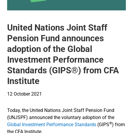
United Nations Joint Staff
Pension Fund announces
adoption of the Global
Investment Performance
Standards (GIPS®) from CFA
Institute
12 October 2021
Today, the United Nations Joint Staff Pension Fund
(UNJSPF) announced the voluntary adoption of the
®
Global Investment Performance Standards
(GIPS
) from
the CFA Institute.