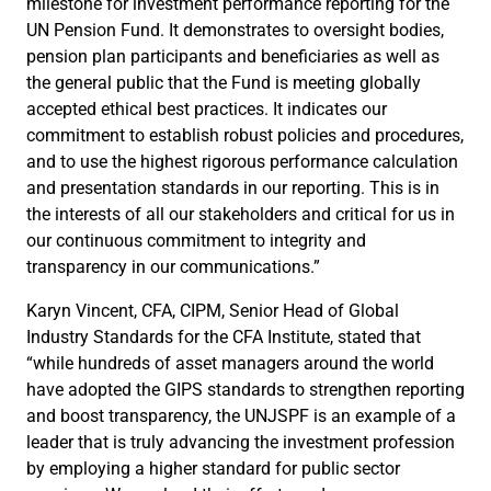
milestone for investment performance reporting for the
UN Pension Fund. It demonstrates to oversight bodies,
pension plan participants and beneficiaries as well as
the general public that the Fund is meeting globally
accepted ethical best practices. It indicates our
commitment to establish robust policies and procedures,
and to use the highest rigorous performance calculation
and presentation standards in our reporting. This is in
the interests of all our stakeholders and critical for us in
our continuous commitment to integrity and
transparency in our communications.”
Karyn Vincent, CFA, CIPM, Senior Head of Global
Industry Standards for the CFA Institute, stated that
“while hundreds of asset managers around the world
have adopted the GIPS standards to strengthen reporting
and boost transparency, the UNJSPF is an example of a
leader that is truly advancing the investment profession
by employing a higher standard for public sector