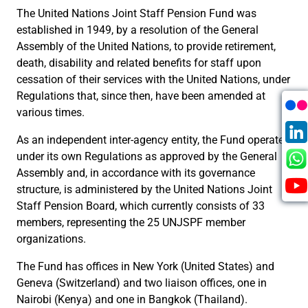
The United Nations Joint Staff Pension Fund was
established in 1949, by a resolution of the General
Assembly of the United Nations, to provide retirement,
death, disability and related benefits for staff upon
cessation of their services with the United Nations, under
Regulations that, since then, have been amended at
various times.
As an independent inter-agency entity, the Fund operates
under its own Regulations as approved by the General
Assembly and, in accordance with its governance
structure, is administered by the United Nations Joint
Staff Pension Board, which currently consists of 33
members, representing the 25 UNJSPF member
organizations.
The Fund has offices in New York (United States) and
Geneva (Switzerland) and two liaison offices, one in
Nairobi (Kenya) and one in Bangkok (Thailand).