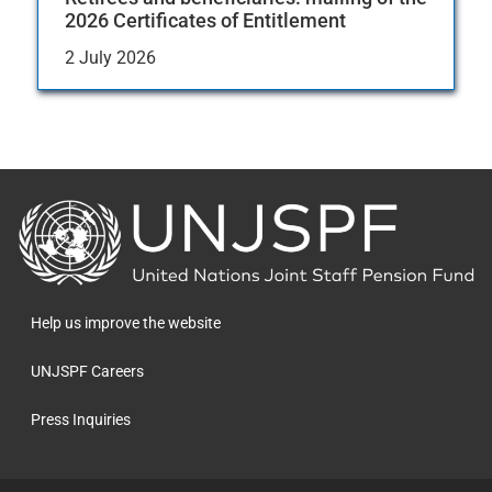
2026 Certificates of Entitlement
2 July 2026
Back
to
the
homepage
Help us improve the website
UNJSPF Careers
Press Inquiries