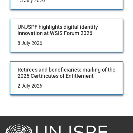
13 July 2026
UNJSPF highlights digital identity
innovation at WSIS Forum 2026
8 July 2026
Retirees and beneficiaries: mailing of the
2026 Certificates of Entitlement
2 July 2026
Back