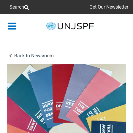
Search
Get Our Newsletter
Back
to
homepage
Back to Newsroom