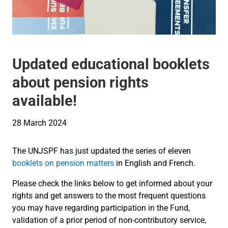
Updated educational booklets
about pension rights
available!
28 March 2024
The UNJSPF has just updated the series of eleven
booklets on pension matters
in English and French.
Please check the links below to get informed about your
rights and get answers to the most frequent questions
you may have regarding participation in the Fund,
validation of a prior period of non-contributory service,