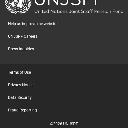
to
the
homepage
Help us improve the website
UNJSPF Careers
Press Inquiries
Terms of Use
Privacy Notice
Data Security
Fraud Reporting
©2026 UNJSPF