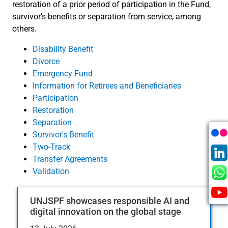
restoration of a prior period of participation in the Fund,
survivor’s benefits or separation from service, among
others.
Disability Benefit
Divorce
Emergency Fund
Information for Retirees and Beneficiaries
Participation
Restoration
Separation
Survivor's Benefit
Two-Track
Transfer Agreements
Validation
UNJSPF showcases responsible AI and
digital innovation on the global stage