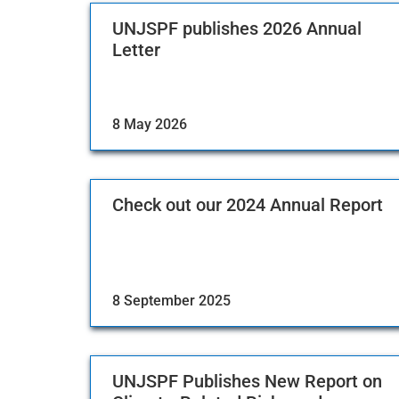
UNJSPF publishes 2026 Annual
Letter
8 May 2026
Check out our 2024 Annual Report
8 September 2025
UNJSPF Publishes New Report on