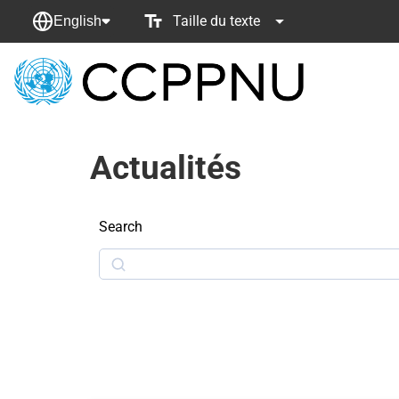
Taille du texte
English
retour
à
la
page
Actualités
principale
Search
Search