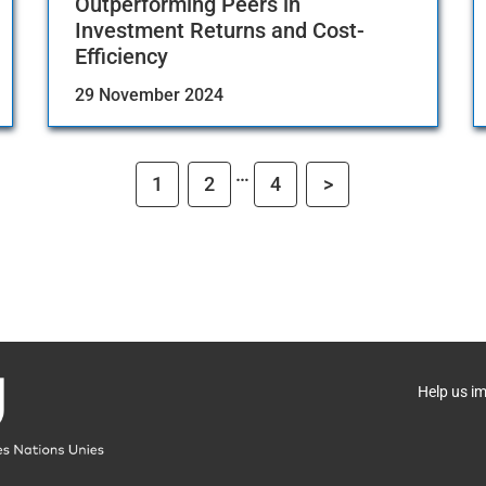
Outperforming Peers in
Investment Returns and Cost-
Efficiency
29 November 2024
…
1
2
4
>
Help us i