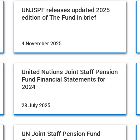
UNJSPF releases updated 2025
edition of The Fund in brief
4 November 2025
United Nations Joint Staff Pension
Fund Financial Statements for
2024
28 July 2025
UN Joint Staff Pension Fund