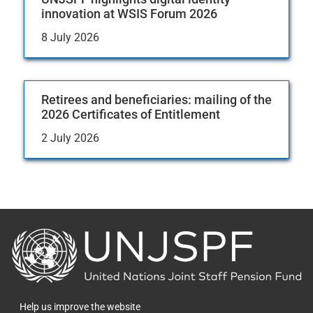
innovation at WSIS Forum 2026
8 July 2026
Retirees and beneficiaries: mailing of the
2026 Certificates of Entitlement
2 July 2026
Back
to
the
homepage
Help us improve the website