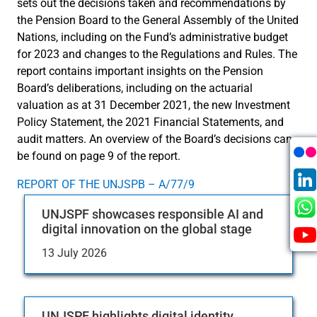
sets out the decisions taken and recommendations by
the Pension Board to the General Assembly of the United
Nations, including on the Fund’s administrative budget
for 2023 and changes to the Regulations and Rules. The
report contains important insights on the Pension
Board’s deliberations, including on the actuarial
valuation as at 31 December 2021, the new Investment
Policy Statement, the 2021 Financial Statements, and
audit matters. An overview of the Board’s decisions can
be found on page 9 of the report.
REPORT OF THE UNJSPB – A/77/9
UNJSPF showcases responsible AI and
digital innovation on the global stage
13 July 2026
UNJSPF highlights digital identity