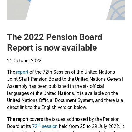
The 2022 Pension Board
Report is now available
21 October 2022
The
report
of the 72th Session of the United Nations
Joint Staff Pension Board to the United Nations General
Assembly has been published in the six official
languages of the United Nations. It is available on the
United Nations Official Document System, and there is a
direct link to the English version below.
The report covers the issues addressed by the Pension
th
Board at its
72
session
held from 25 to 29 July 2022. It