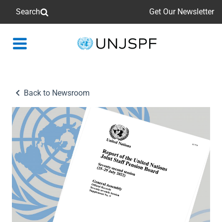
Search
Get Our Newsletter
Back
to
homepage
Back to Newsroom