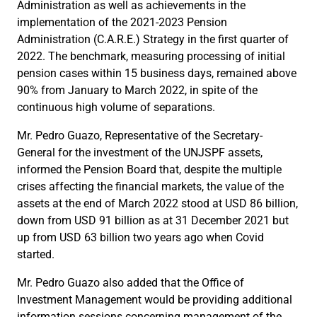
Administration as well as achievements in the
implementation of the 2021-2023 Pension
Administration (C.A.R.E.) Strategy in the first quarter of
2022. The benchmark, measuring processing of initial
pension cases within 15 business days, remained above
90% from January to March 2022, in spite of the
continuous high volume of separations.
Mr. Pedro Guazo, Representative of the Secretary-
General for the investment of the UNJSPF assets,
informed the Pension Board that, despite the multiple
crises affecting the financial markets, the value of the
assets at the end of March 2022 stood at USD 86 billion,
down from USD 91 billion as at 31 December 2021 but
up from USD 63 billion two years ago when Covid
started.
Mr. Pedro Guazo also added that the Office of
Investment Management would be providing additional
information sessions concerning management of the