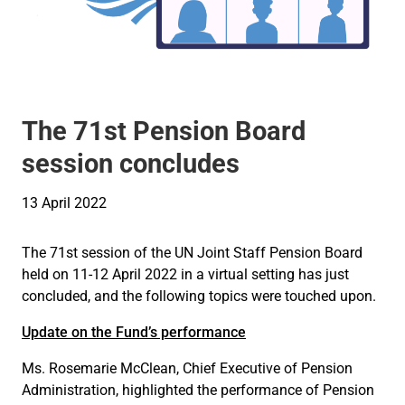
The 71st Pension Board
session concludes
13 April 2022
The 71st session of the UN Joint Staff Pension Board
held on 11-12 April 2022 in a virtual setting has just
concluded, and the following topics were touched upon.
Update on the Fund’s performance
Ms. Rosemarie McClean, Chief Executive of Pension
Administration, highlighted the performance of Pension