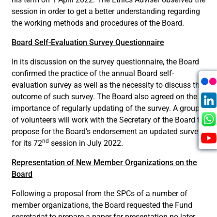
session in order to get a better understanding regarding
the working methods and procedures of the Board.
Board Self-Evaluation Survey Questionnaire
In its discussion on the survey questionnaire, the Board
confirmed the practice of the annual Board self-
evaluation survey as well as the necessity to discuss the
outcome of such survey. The Board also agreed on the
importance of regularly updating of the survey. A group
of volunteers will work with the Secretary of the Board to
propose for the Board’s endorsement an updated survey
nd
for its 72
session in July 2022.
Representation of New Member Organizations on the
Board
Following a proposal from the SPCs of a number of
member organizations, the Board requested the Fund
secretariat to prepare a paper for presentation no later