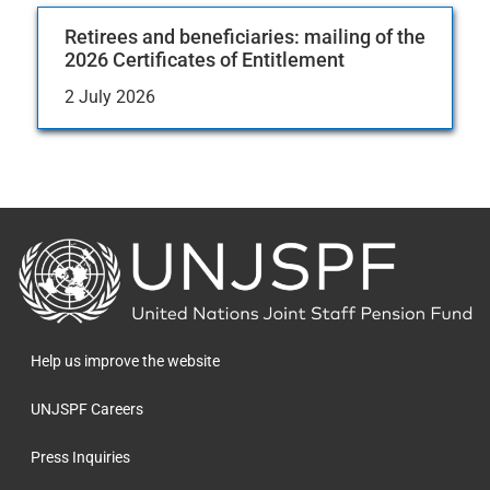
Retirees and beneficiaries: mailing of the
2026 Certificates of Entitlement
2 July 2026
Back
to
the
homepage
Help us improve the website
UNJSPF Careers
Press Inquiries