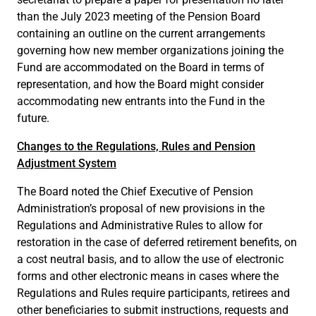
than the July 2023 meeting of the Pension Board
containing an outline on the current arrangements
governing how new member organizations joining the
Fund are accommodated on the Board in terms of
representation, and how the Board might consider
accommodating new entrants into the Fund in the
future.
Changes to the Regulations, Rules and Pension
Adjustment System
The Board noted the Chief Executive of Pension
Administration’s proposal of new provisions in the
Regulations and Administrative Rules to allow for
restoration in the case of deferred retirement benefits, on
a cost neutral basis, and to allow the use of electronic
forms and other electronic means in cases where the
Regulations and Rules require participants, retirees and
other beneficiaries to submit instructions, requests and