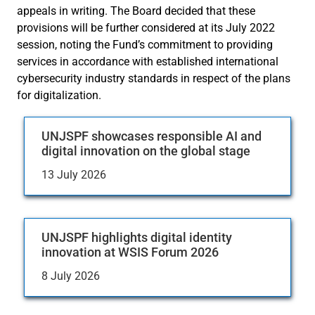
appeals in writing. The Board decided that these
provisions will be further considered at its July 2022
session, noting the Fund’s commitment to providing
services in accordance with established international
cybersecurity industry standards in respect of the plans
for digitalization.
UNJSPF showcases responsible AI and
digital innovation on the global stage
13 July 2026
UNJSPF highlights digital identity
innovation at WSIS Forum 2026
8 July 2026