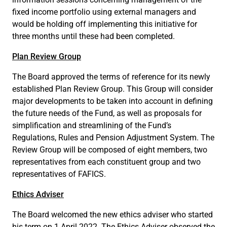
fixed income portfolio using external managers and
would be holding off implementing this initiative for
three months until these had been completed.
Plan Review Group
The Board approved the terms of reference for its newly
established Plan Review Group. This Group will consider
major developments to be taken into account in defining
the future needs of the Fund, as well as proposals for
simplification and streamlining of the Fund’s
Regulations, Rules and Pension Adjustment System. The
Review Group will be composed of eight members, two
representatives from each constituent group and two
representatives of FAFICS.
Ethics Adviser
The Board welcomed the new ethics adviser who started
his term on 1 April 2022. The Ethics Adviser observed the