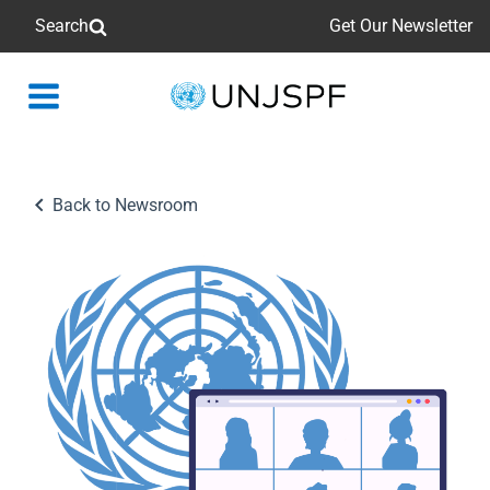
Search
Get Our Newsletter
Back
to
homepage
Back to Newsroom