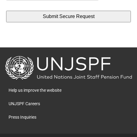
Back
to
the
homepage
Help us improve the website
UNJSPF Careers
Press Inquiries