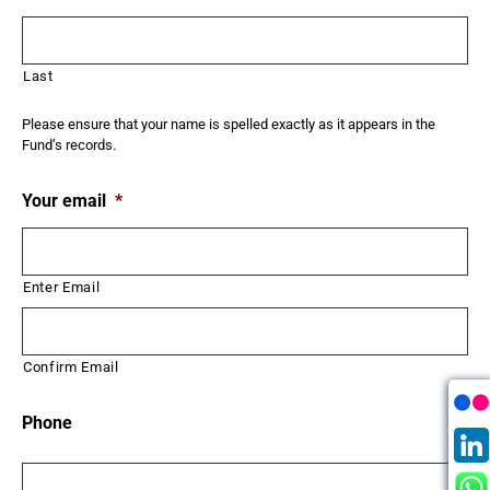
Last
Please ensure that your name is spelled exactly as it appears in the
Fund’s records.
Your email
*
Enter Email
Confirm Email
Phone