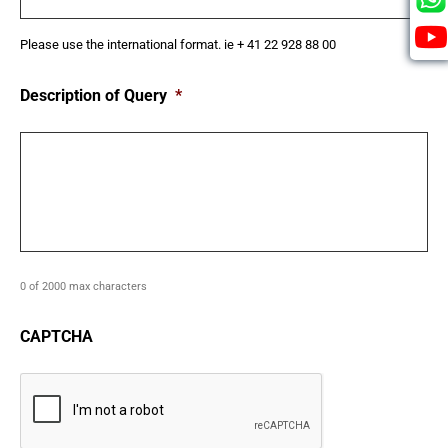
Please use the international format. ie + 41 22 928 88 00
Description of Query
*
0 of 2000 max characters
CAPTCHA