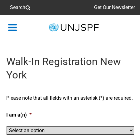
Search
Get Our Newsletter
Back
to
homepage
Walk-In Registration New
York
Please note that all fields with an asterisk (*) are required.
I am a(n)
*