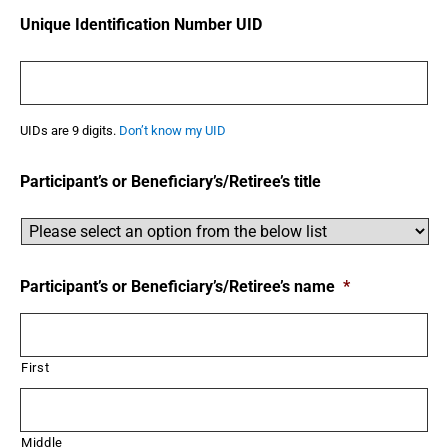
Unique Identification Number UID
UIDs are 9 digits.
Don’t know my UID
Participant’s or Beneficiary’s/Retiree’s title
Participant’s or Beneficiary’s/Retiree’s name
*
First
Middle